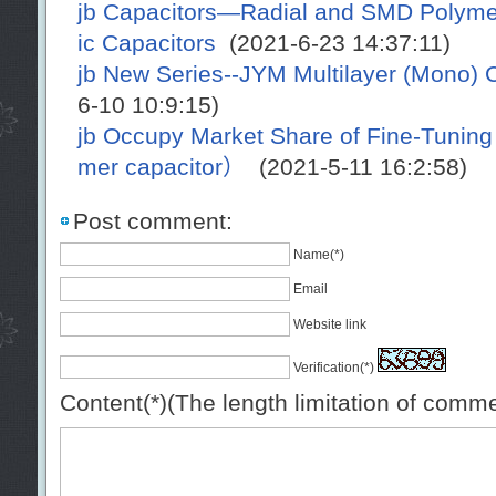
jb Capacitors—Radial and SMD Polymer
ic Capacitors
(2021-6-23 14:37:11)
jb New Series--JYM Multilayer (Mono) 
6-10 10:9:15)
jb Occupy Market Share of Fine-Tunin
mer capacitor）
(2021-5-11 16:2:58)
Post comment:
Name(*)
Email
Website link
Verification(*)
Content(*)(The length limitation of comm