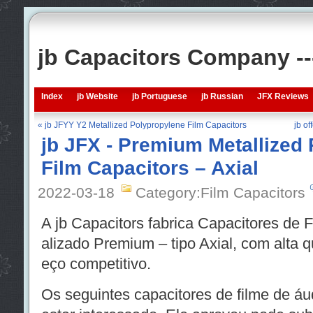
jb Capacitors Company -
Index
jb Website
jb Portuguese
jb Russian
JFX Reviews
« jb JFYY Y2 Metallized Polypropylene Film Capacitors
jb of
jb JFX - Premium Metallized
Film Capacitors – Axial
2022-03-18
Category:Film Capacitors
A jb Capacitors fabrica Capacitores de 
alizado Premium – tipo Axial, com alta 
eço competitivo.
Os seguintes capacitores de filme de á