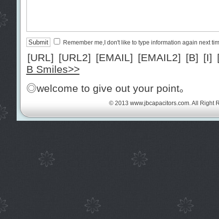
Remember me,I don't like to type information again next ti
[URL]
[URL2]
[EMAIL]
[EMAIL2]
[B]
[I]
B Smiles>>
◎welcome to give out your point。
© 2013
www.jbcapacitors.com
. All Right