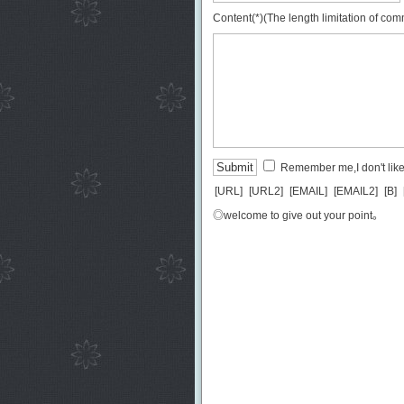
Content(*)(The length limitation of co
Remember me,I don't like 
[URL]
[URL2]
[EMAIL]
[EMAIL2]
[B]
◎welcome to give out your point。