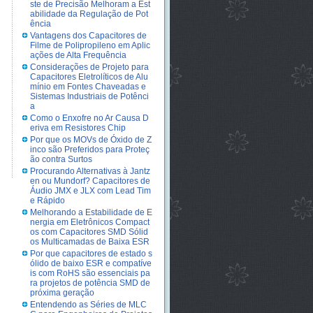
ste de Precisão Melhoram a Est
abilidade da Regulação de Pot
ência
Vantagens dos Capacitores de
Filme de Polipropileno em Aplic
ações de Alta Frequência
Considerações de Projeto para
Capacitores Eletrolíticos de Alu
mínio em Fontes Chaveadas e
Sistemas Industriais de Potênci
a
Como o Enxofre no Ar Causa D
eriva em Resistores Chip
Por que os MOVs de Óxido de Z
inco são Preferidos para Proteç
ão contra Surtos
Procurando Alternativas à Jantz
en ou Mundorf? Capacitores de
Áudio JMX e JLX com Lead Tim
e Rápido
Melhorando a Estabilidade de E
nergia em Eletrônicos Compact
os com Capacitores SMD Sólid
os Multicamadas de Baixa ESR
Por que capacitores de estado s
ólido de baixo ESR e compatíve
is com RoHS são essenciais pa
ra projetos de potência SMD de
próxima geração
Entendendo as Séries de MLC