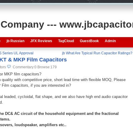
s Company --- www.jbcapacit
e
jb Russian
JFX Reviews
TagCloud
GuestBook
Admin
S Series UL Approval
jb What Are Typical Run Capacitor Ratings?
MKT & MKP Film Capacitors
tors
Commentary:0
Browse:
179
 or MKP film capacitors?
quality with competitive price, short lead time with flexible MOQ, Please
lm capacitors, if you are interested in?
ial leaded, cycloidal, flat shape, and we also have high end audio capacitor
ad.
he DC& AC circuit of the household equipment and the fractional
ystems.
vers, loudspeaker, amplifiers etc..