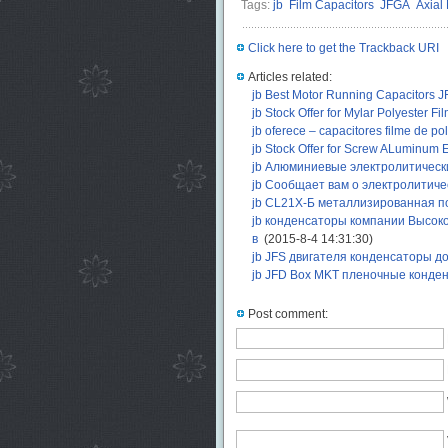
Tags:
jb
Film Capacitors
JFGA
Axial 
Click here to get the Trackback URI
Articles related:
jb Best Motor Running Capacitors J
jb Stock Offer for Mylar Polyester F
jb oferece – capacitores filme de po
jb Stock Offer for Screw ALuminum E
jb Алюминиевые электролитичес
jb Сообщает вам о электролитиче
jb CL21X-Б металлизированная по
jb конденсаторы компании Высок
в
(2015-8-4 14:31:30)
jb JFS двигателя конденсаторы 
jb JFD Box MKT пленочные конде
Post comment: