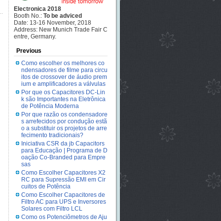
Electronica 2018
Booth No.:
To be adviced
Date: 13-16 November, 2018
Address: New Munich Trade Fair C
entre, Germany.
Previous
Como escolher os melhores co
ndensadores de filme para circu
itos de crossover de áudio prem
ium e amplificadores a válvulas
Por que os Capacitores DC-Lin
k são Importantes na Eletrônica
de Potência Moderna
Por que razão os condensadore
s arrefecidos por condução estã
o a substituir os projetos de arre
fecimento tradicionais?
Iniciativa CSR da jb Capacitors
para Educação | Programa de D
oação Co-Branded para Empre
sas
Como Escolher Capacitores X2
RC para Supressão EMI em Cir
cuitos de Potência
Como Escolher Capacitores de
Filtro AC para UPS e Inversores
Solares com Filtro LCL
Como os Potenciômetros de Aju