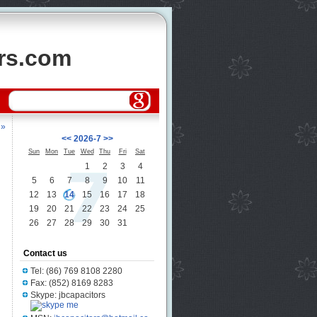
ors.com
 »
<<
2026-7
>>
Sun
Mon
Tue
Wed
Thu
Fri
Sat
1
2
3
4
5
6
7
8
9
10
11
12
13
14
15
16
17
18
19
20
21
22
23
24
25
26
27
28
29
30
31
Contact us
Tel: (86) 769 8108 2280
Fax: (852) 8169 8283
Skype: jbcapacitors