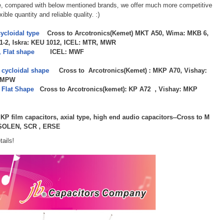
e, compared with below mentioned brands, we offer much more competitive
ible quantity and reliable quality. :)
ycloidal type
Cross to Arcotronics(Kemet) MKT A50, Wima: MKB 6,
1-2, Iskra: KEU 1012, ICEL: MTR, MWR
 Flat shape
ICEL: MWF
 cycloidal shape
Cross to Arcotronics(Kemet) : MKP A70, Vishay:
: MPW
 Flat Shape
Cross to Arcotronics(kemet): KP A72 , Vishay: MKP
P film capacitors, axial type, high end audio capacitors--Cross to M
, SOLEN, SCR , ERSE
tails!