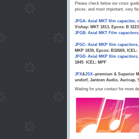
Please check below our cross guid
prices, and most important, very flex
JFGA- Axial MKT film capacitor, c
Vishay: MKT 1813, Epcos: B 3223
JFGB- Axial MKT Film capacitors,
JFGC- Axial MKP film capacitors,
MKP 1839, Epcos: B32669, ICEL
JFGD- Axial MKP film capacitors,
1845 ICEL: MPF
JFX
&
JSX
--premium & Superior MK
undorf, Jantzen Audio, Auricap
Waiting for your contact for more de