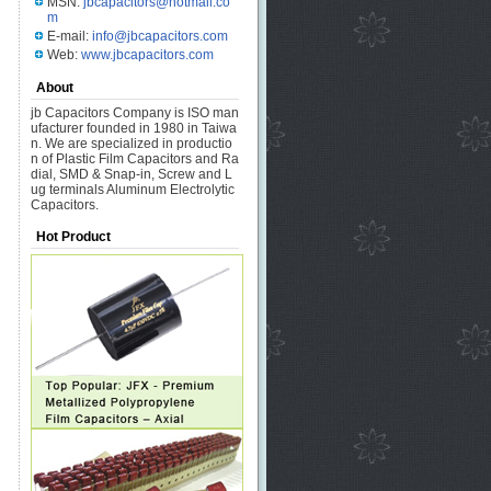
MSN:
jbcapacitors@hotmail.co
m
E-mail:
info@jbcapacitors.com
Web:
www.jbcapacitors.com
About
jb Capacitors Company is ISO man
ufacturer founded in 1980 in Taiwa
n. We are specialized in productio
n of Plastic Film Capacitors and Ra
dial, SMD & Snap-in, Screw and L
ug terminals Aluminum Electrolytic
Capacitors.
Hot Product