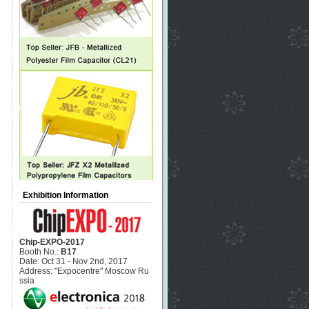
Exhibition Information
Chip-EXPO-2017
Booth No.:
B17
Date: Oct 31 - Nov 2nd, 2017
Address: "Expocentre" Moscow Ru
ssia