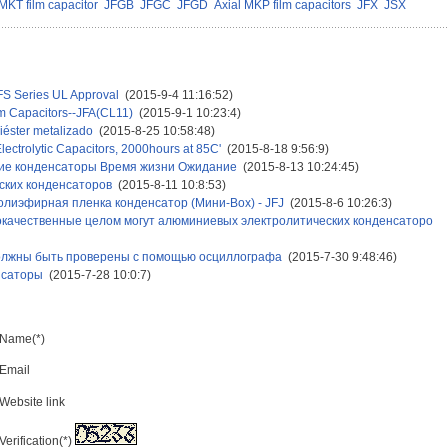
MKT film capacitor
JFGB
JFGC
JFGD
Axial MKP film capacitors
JFX
JSX
FS Series UL Approval
(2015-9-4 11:16:52)
ilm Capacitors--JFA(CL11)
(2015-9-1 10:23:4)
liéster metalizado
(2015-8-25 10:58:48)
lectrolytic Capacitors, 2000hours at 85C'
(2015-8-18 9:56:9)
кие конденсаторы Время жизни Ожидание
(2015-8-13 10:24:45)
ских конденсаторов
(2015-8-11 10:8:53)
лиэфирная пленка конденсатор (Мини-Box) - JFJ
(2015-8-6 10:26:3)
окачественные целом могут алюминиевых электролитических конденсаторо
должны быть проверены с помощью осциллографа
(2015-7-30 9:48:46)
нсаторы
(2015-7-28 10:0:7)
Name(*)
Email
Website link
Verification(*)