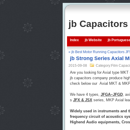
jb Capacitor
Index
jb Website
jb Portugues
« jb Best Motor Running Capacitors JF
jb Strong Series Axial 
2015-09-08
Category:Film Capaci
Are you looking for Axial type MKT
jb capacitors company produce high 
check below our Axial MKT & MKP Fi
We have 4 types,
JFGA~JFGD
, ax
s
JFX & JSX
series, MKP Axial le
Widely used in instruments and t
frequency circuit of acoustics s
Highend Audio equipments, Crosso