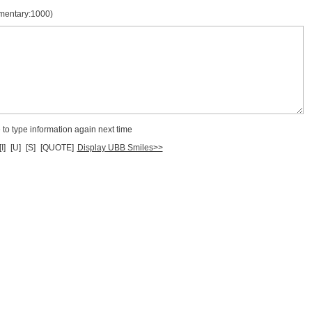
mmentary:1000)
to type information again next time
[I]
[U]
[S]
[QUOTE]
Display UBB Smiles>>