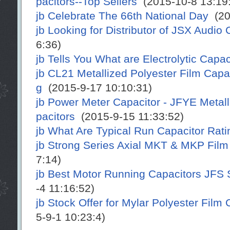
pacitors--Top Sellers
(2015-10-8 13:19:
jb Celebrate The 66th National Day
(20
jb Looking for Distributor of JSX Audio 
6:36)
jb Tells You What are Electrolytic Capac
jb CL21 Metallized Polyester Film Cap
g
(2015-9-17 10:10:31)
jb Power Meter Capacitor - JFYE Metal
pacitors
(2015-9-15 11:33:52)
jb What Are Typical Run Capacitor Rat
jb Strong Series Axial MKT & MKP Film
7:14)
jb Best Motor Running Capacitors JFS 
-4 11:16:52)
jb Stock Offer for Mylar Polyester Film
5-9-1 10:23:4)