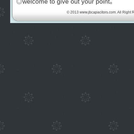
◎welcome to give out your point。
© 2013
www.jbcapacitors.com
. All Right