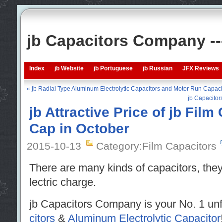
jb Capacitors Company -
Index
jb Website
jb Portuguese
jb Russian
JFX Reviews
« jb Radial Type Aluminum Electrolytic Capacitors and Motor Run Capaci
jb Capacitor
jb Attractive Price of jb Film
Cap in October
2015-10-13
Category:Film Capacitors
There are many kinds of capacitors, they
lectric charge.
jb Capacitors Company is your No. 1 unf
citors
&
Aluminum Electrolytic Capacitor