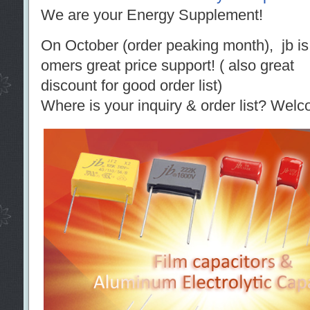
We are your Energy Supplement!
On October (order peaking month), jb is r
omers great price support! ( also great
discount for good order list)
Where is your inquiry & order list? Welc