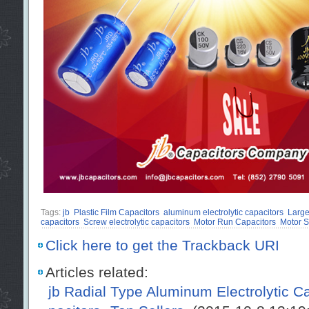
Tags:
jb
Plastic Film Capacitors
aluminum electrolytic capacitors
Large
capacitors
Screw electrolytic capacitors
Motor Run Capacitors
Motor S
Click here to get the Trackback URI
Articles related:
jb Radial Type Aluminum Electrolytic 