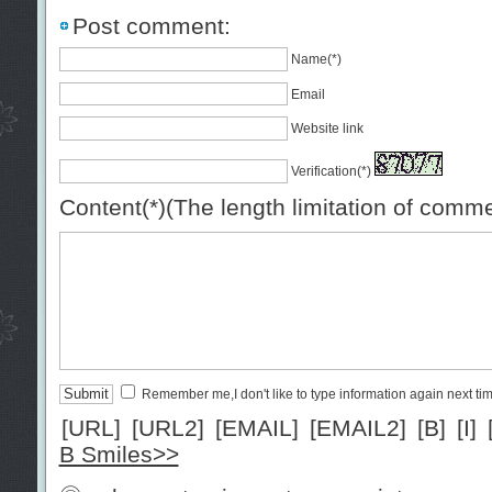
Post comment:
Name(*)
Email
Website link
Verification(*)
Content(*)(The length limitation of comm
Remember me,I don't like to type information again next ti
[URL]
[URL2]
[EMAIL]
[EMAIL2]
[B]
[I]
B Smiles>>