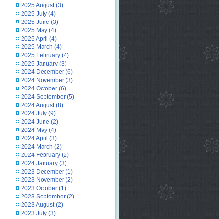
2025 August
(3)
2025 July
(4)
2025 June
(3)
2025 May
(4)
2025 April
(4)
2025 March
(4)
2025 February
(4)
2025 January
(3)
2024 December
(6)
2024 November
(3)
2024 October
(6)
2024 September
(5)
2024 August
(8)
2024 July
(9)
2024 June
(2)
2024 May
(4)
2024 April
(3)
2024 March
(2)
2024 February
(2)
2024 January
(3)
2023 December
(1)
2023 November
(2)
2023 October
(1)
2023 September
(2)
2023 August
(2)
2023 July
(3)