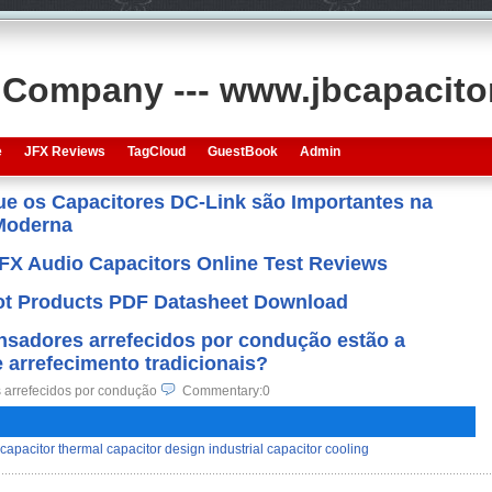
s Company --- www.jbcapacit
e
JFX Reviews
TagCloud
GuestBook
Admin
que os Capacitores DC-Link são Importantes na
 Moderna
JFX Audio Capacitors Online Test Reviews
 Hot Products PDF Datasheet Download
nsadores arrefecidos por condução estão a
e arrefecimento tradicionais?
 arrefecidos por condução
Commentary:0
capacitor thermal capacitor design industrial capacitor cooling