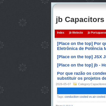
jb Capacitor
Index
jb Website
jb Portugues
[Place on the top] Por 
Eletrônica de Potência
[Place on the top] JSX 
[Place on the top] jb -
Por que razão os conde
substituir os projetos d
2026-05-07
Category:Capacitores
Tags:
conduction cooled vs air cooled 