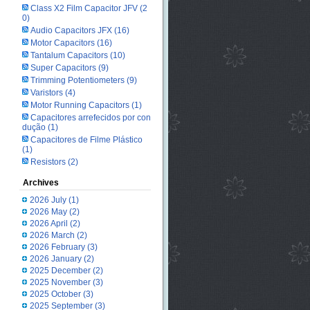
Class X2 Film Capacitor JFV
(2
0)
Audio Capacitors JFX
(16)
Motor Capacitors
(16)
Tantalum Capacitors
(10)
Super Capacitors
(9)
Trimming Potentiometers
(9)
Varistors
(4)
Motor Running Capacitors
(1)
Capacitores arrefecidos por con
dução
(1)
Capacitores de Filme Plástico
(1)
Resistors
(2)
Archives
2026 July
(1)
2026 May
(2)
2026 April
(2)
2026 March
(2)
2026 February
(3)
2026 January
(2)
2025 December
(2)
2025 November
(3)
2025 October
(3)
2025 September
(3)