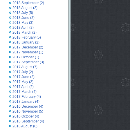
2018 September
(2)
2018 August
(2)
2018 July
(5)
2018 June
(2)
2018 May
(3)
2018 April
(2)
2018 March
(2)
2018 February
(5)
2018 January
(2)
2017 December
(2)
2017 November
(1)
2017 October
(1)
2017 September
(3)
2017 August
(7)
2017 July
(2)
2017 June
(2)
2017 May
(2)
2017 April
(2)
2017 March
(4)
2017 February
(4)
2017 January
(4)
2016 December
(4)
2016 November
(5)
2016 October
(4)
2016 September
(4)
2016 August
(6)