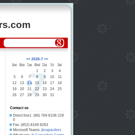
ors.com
<<
2026-7
>>
Sun
Mon
Tue
Wed
Thu
Fri
Sat
1
2
3
4
5
6
7
8
9
10
11
12
13
14
15
16
17
18
19
20
21
22
23
24
25
26
27
28
29
30
31
Contact us
Direct line1: (86) 769 8108 228
0
Fax: (852) 8169 8283
Microsoft Teams:
jbcapacitors