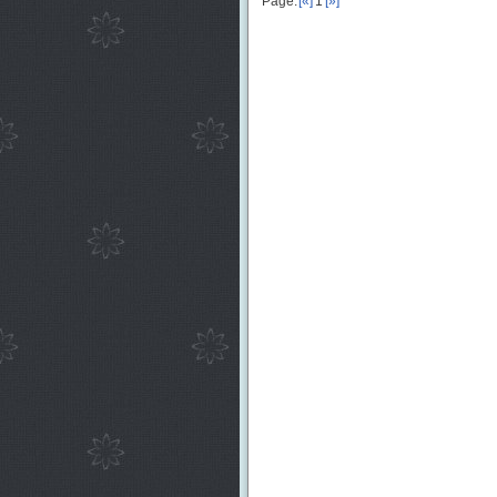
Page:
[«]
1
[»]