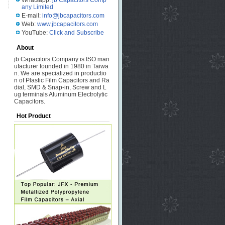
Whatsapp:
jb Capacitors Comp
any Limited
E-mail:
info@jbcapacitors.com
Web:
www.jbcapacitors.com
YouTube:
Click and Subscribe
About
jb Capacitors Company is ISO man
ufacturer founded in 1980 in Taiwa
n. We are specialized in productio
n of Plastic Film Capacitors and Ra
dial, SMD & Snap-in, Screw and L
ug terminals Aluminum Electrolytic
Capacitors.
Hot Product