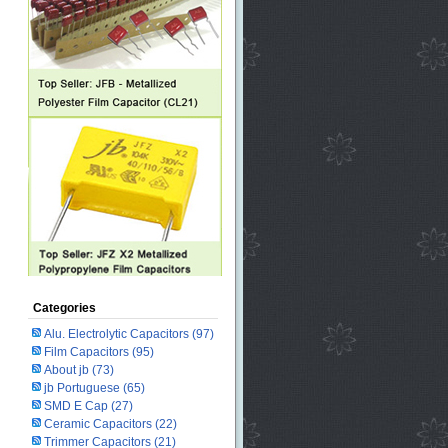
Categories
Alu. Electrolytic Capacitors
(97)
Film Capacitors
(95)
About jb
(73)
jb Portuguese
(65)
SMD E Cap
(27)
Ceramic Capacitors
(22)
Trimmer Capacitors
(21)