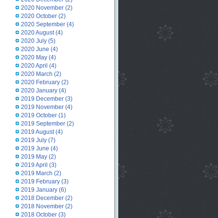
2020 November
(2)
2020 October
(2)
2020 September
(4)
2020 August
(4)
2020 July
(5)
2020 June
(4)
2020 May
(4)
2020 April
(4)
2020 March
(2)
2020 February
(2)
2020 January
(4)
2019 December
(3)
2019 November
(4)
2019 October
(1)
2019 September
(2)
2019 August
(4)
2019 July
(7)
2019 June
(4)
2019 May
(2)
2019 April
(3)
2019 March
(2)
2019 February
(3)
2019 January
(6)
2018 December
(2)
2018 November
(2)
2018 October
(3)