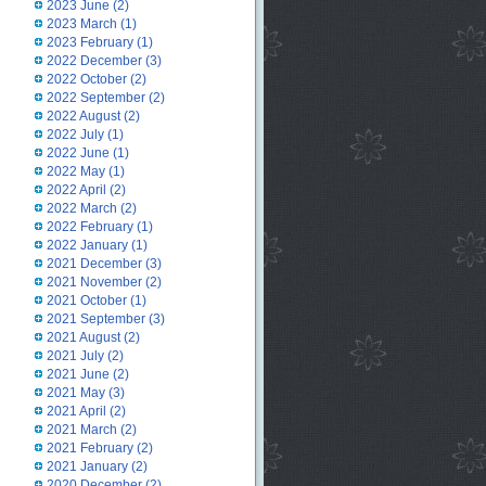
2023 June
(2)
2023 March
(1)
2023 February
(1)
2022 December
(3)
2022 October
(2)
2022 September
(2)
2022 August
(2)
2022 July
(1)
2022 June
(1)
2022 May
(1)
2022 April
(2)
2022 March
(2)
2022 February
(1)
2022 January
(1)
2021 December
(3)
2021 November
(2)
2021 October
(1)
2021 September
(3)
2021 August
(2)
2021 July
(2)
2021 June
(2)
2021 May
(3)
2021 April
(2)
2021 March
(2)
2021 February
(2)
2021 January
(2)
2020 December
(2)