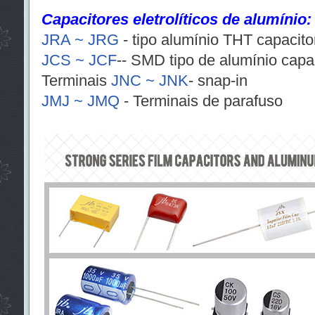
Capacitores eletrolíticos de alumínio:
JRA ~ JRG
- tipo alumínio THT capacitor
JCS ~ JCF
-- SMD tipo de alumínio capaci
Terminais
JNC ~ JNK
- snap-in
JMJ ~ JMQ
- Terminais de parafuso