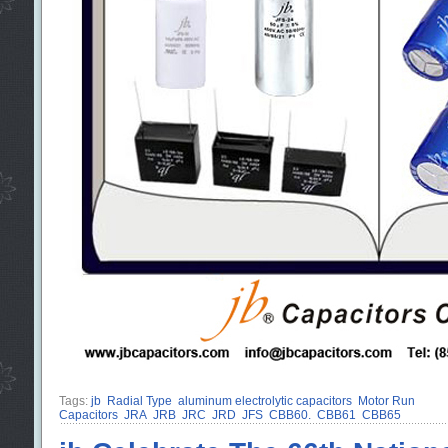
Tags:
jb
Radial Type
aluminum electrolytic capacitors
Motor Run
Capacitors
JRA
JRB
JRC
JRD
JFS
CBB60.
CBB61
CBB65