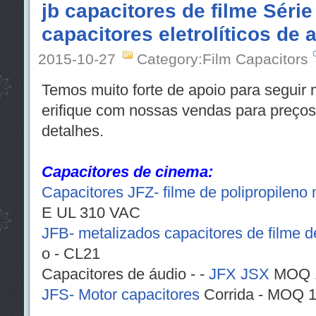
jb capacitores de filme Série
capacitores eletrolíticos de 
2015-10-27
Category:Film Capacitors
Temos muito forte de apoio para seguir m
erifique com nossas vendas para preço
detalhes.
Capacitores de cinema:
Capacitores JFZ- filme de polipropileno
E UL 310 VAC
JFB- metalizados capacitores de filme de
o - CL21
Capacitores de áudio - -
JFX
JSX
MOQ 1
JFS- Motor capacitores
Corrida - MOQ 1