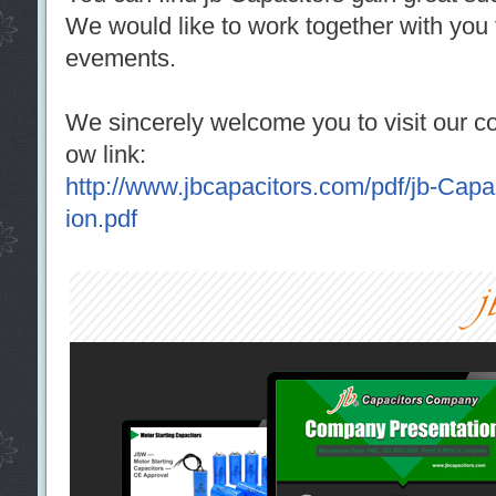
We would like to work together with you 
evements.
We sincerely welcome you to visit our co
ow link:
http://www.jbcapacitors.com/pdf/jb-Cap
ion.pdf