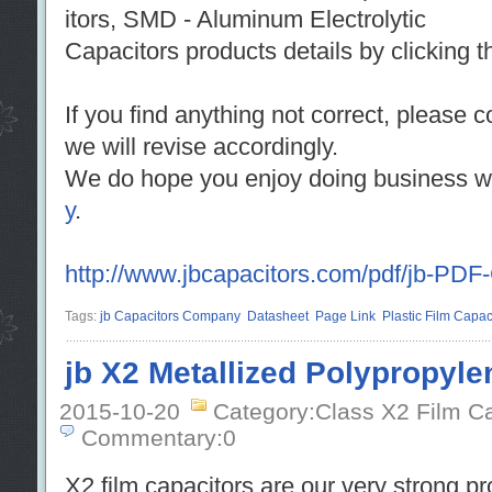
itors, SMD - Aluminum Electrolytic
Capacitors products details by clicking th
If you find anything not correct, please 
we will revise accordingly.
We do hope you enjoy doing business w
y
.
http://www.jbcapacitors.com/pdf/jb-PDF
Tags:
jb Capacitors Company
Datasheet
Page Link
Plastic Film Capac
jb X2 Metallized Polypropyle
2015-10-20
Category:Class X2 Film C
Commentary:0
X2 film capacitors are our very strong pro