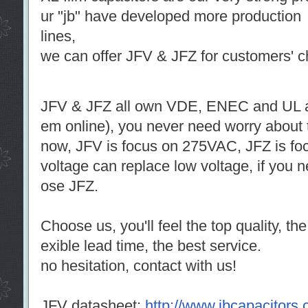
ur "jb" have developed more production
lines,
we can offer JFV & JFZ for customers' c
JFV & JFZ all own VDE, ENEC and UL ap
em online), you never need worry about t
now, JFV is focus on 275VAC, JFZ is fo
voltage can replace low voltage, if you
ose JFZ.
Choose us, you'll feel the top quality, the
exible lead time, the best service.
no hesitation, contact with us!
JFV datasheet:
http://www.jbcapacitors