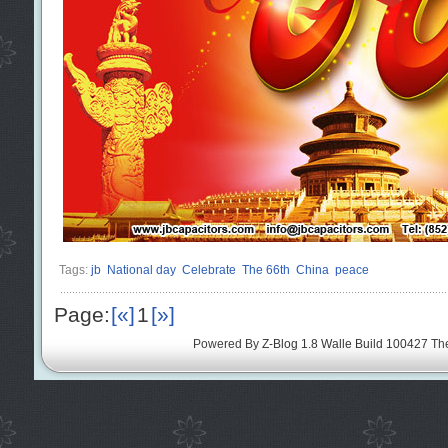
Tags:
jb
National day
Celebrate
The 66th
China
peace
Page:
[«]
1
[»]
Powered By
Z-Blog 1.8 Walle Build 100427
Th