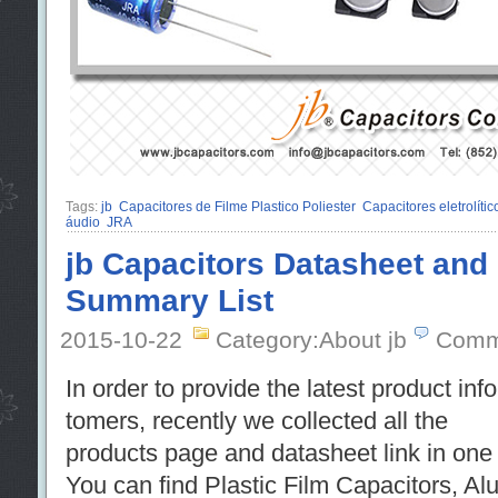
Tags:
jb
Capacitores de Filme Plastico Poliester
Capacitores eletrolíti
áudio
JRA
jb Capacitors Datasheet and
Summary List
2015-10-22
Category:About jb
Comm
In order to provide the latest product info
tomers, recently we collected all the
products page and datasheet link in one f
You can find Plastic Film Capacitors, A