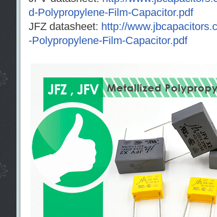
d-Polypropylene-Film-Capacitor.pdf
JFZ datasheet:
http://www.jbcapacitors.
-Polypropylene-Film-Capacitor.pdf