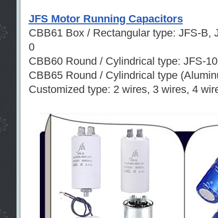
JFS Motor Running Capacitors
CBB61 Box / Rectangular type: JFS-B, 
0
CBB60 Round / Cylindrical type: JFS-1
CBB65 Round / Cylindrical type (Alumi
Customized type: 2 wires, 3 wires, 4 wire