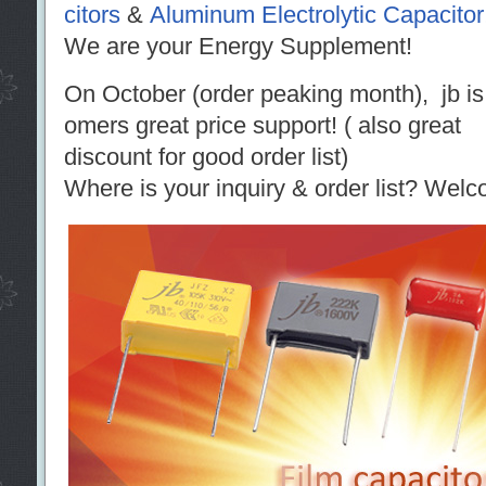
citors
&
Aluminum Electrolytic Capacitor
We are your Energy Supplement!
On October (order peaking month), jb is r
omers great price support! ( also great
discount for good order list)
Where is your inquiry & order list? Welc