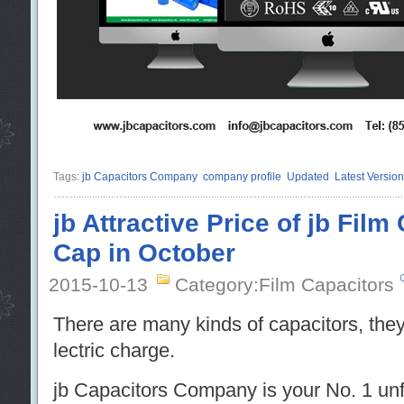
Tags:
jb Capacitors Company
company profile
Updated
Latest Version
jb Attractive Price of jb Film
Cap in October
2015-10-13
Category:Film Capacitors
There are many kinds of capacitors, they
lectric charge.
jb Capacitors Company is your No. 1 unf