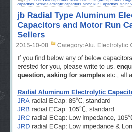
Tags:
jb
Plastic Film Capacitors
aluminum electrolytic capacitors
Large
capacitors
Screw electrolytic capacitors
Motor Run Capacitors
Motor S
jb Radial Type Aluminum Elec
Capacitors and Motor Run Ca
Sellers
2015-10-08
Category:Alu. Electrolytic
If you find below any of below capacitors
erested for you, please write to us,
enqu
question, asking for samples
etc., all
Radial Aluminum Electrolytic Capacit
JRA
radial ECap: 85℃, standard
JRB
radial ECap: 105℃, standard
JRC
radial ECap: Low impedance, 105
JRD
radial ECap: Low impedance & Lon