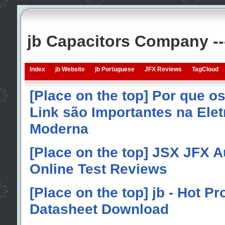
jb Capacitors Company -
Index
jb Website
jb Portuguese
JFX Reviews
TagCloud
[Place on the top] Por que o
Link são Importantes na Elet
Moderna
[Place on the top] JSX JFX A
Online Test Reviews
[Place on the top] jb - Hot P
Datasheet Download