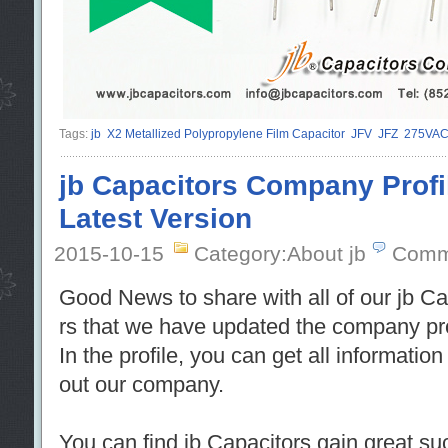
Tags:
jb
X2 Metallized Polypropylene Film Capacitor
JFV
JFZ
275VA
jb Capacitors Company Profi
Latest Version
2015-10-15
Category:About jb
Comm
Good News to share with all of our jb C
rs that we have updated the company profi
In the profile, you can get all informatio
out our company.
You can find jb Capacitors gain great su