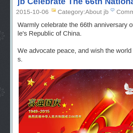
jb Celebrate The 66th Nation
2015-10-06
Category:About jb
Comm
Warmly celebrate the 66th anniversary o
le's Republic of China.
We advocate peace, and wish the world a
s.