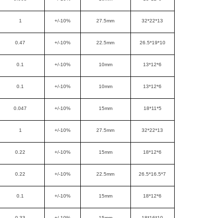
1
+/-10%
27.5mm
32*22*13
0.47
+/-10%
22.5mm
26.5*19*10
0.1
+/-10%
10mm
13*12*6
0.1
+/-10%
10mm
13*12*6
0.047
+/-10%
15mm
18*11*5
1
+/-10%
27.5mm
32*22*13
0.22
+/-10%
15mm
18*12*6
0.22
+/-10%
22.5mm
26.5*16.5*7
0.1
+/-10%
15mm
18*12*6
0.33
+/-10%
15mm
18*16*10