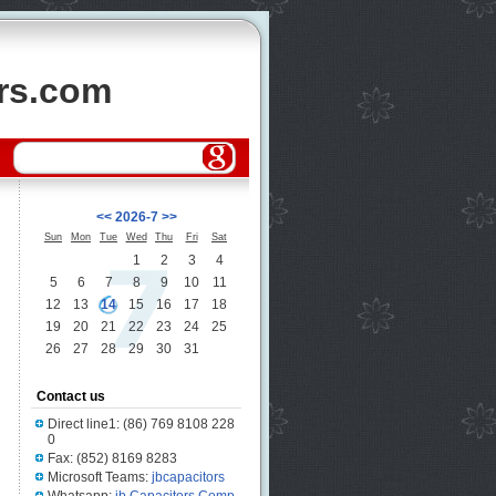
ors.com
<<
2026-7
>>
Sun
Mon
Tue
Wed
Thu
Fri
Sat
1
2
3
4
5
6
7
8
9
10
11
12
13
14
15
16
17
18
19
20
21
22
23
24
25
26
27
28
29
30
31
Contact us
Direct line1: (86) 769 8108 228
0
Fax: (852) 8169 8283
Microsoft Teams:
jbcapacitors