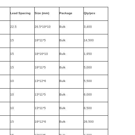
Lead Spacing
Size (mm)
Package
Qty/pcs
22.5
26.5*19*10
Bulk
3,400
15
18*11*5
Bulk
14,500
15
18*16*10
Bulk
1,950
15
18*11*5
Bulk
5,000
10
13*12*6
Bulk
5,500
10
13*11*5
Bulk
6,000
10
13*11*5
Bulk
6,500
15
18*12*6
Bulk
26,500