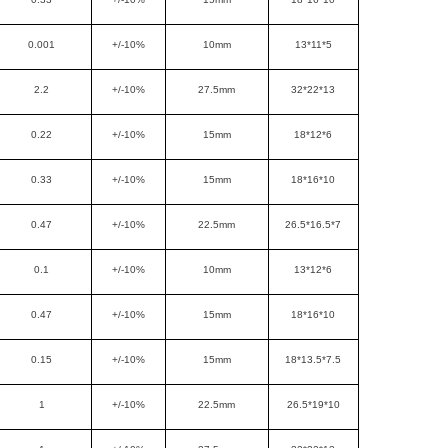
0.001
+/-10%
10mm
13*11*5
2.2
+/-10%
27.5mm
32*22*13
0.22
+/-10%
15mm
18*12*6
0.33
+/-10%
15mm
18*16*10
0.47
+/-10%
22.5mm
26.5*16.5*7
0.1
+/-10%
10mm
13*12*6
0.47
+/-10%
15mm
18*16*10
0.15
+/-10%
15mm
18*13.5*7.5
1
+/-10%
22.5mm
26.5*19*10