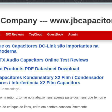
s Company --- www.jbcapacit
e
JFX Reviews
TagCloud
GuestBook
Admin
que os Capacitores DC-Link são Importantes na
 Moderna
JFX Audio Capacitors Online Test Reviews
 Hot Products PDF Datasheet Download
Capacitores Kondensatory X2 Film / Condensador
res / Interferência X2 Film Capacitors
Commentary:0
o na mão. E tomar nota abaixo itens apenas parte dos itens que temos e
us de estoque de itens, entre em contato conosco livremente