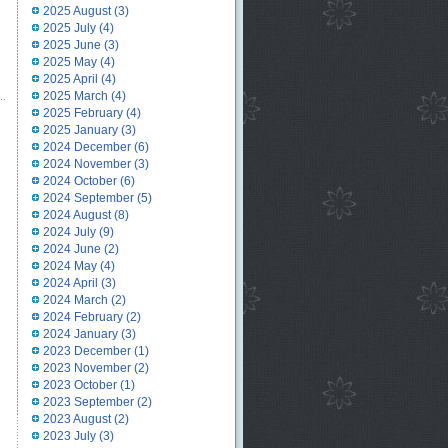
2025 August
(3)
2025 July
(4)
2025 June
(3)
2025 May
(4)
2025 April
(4)
2025 March
(4)
2025 February
(4)
2025 January
(3)
2024 December
(6)
2024 November
(3)
2024 October
(6)
2024 September
(5)
2024 August
(8)
2024 July
(9)
2024 June
(2)
2024 May
(4)
2024 April
(3)
2024 March
(2)
2024 February
(2)
2024 January
(3)
2023 December
(1)
2023 November
(2)
2023 October
(1)
2023 September
(2)
2023 August
(2)
2023 July
(3)