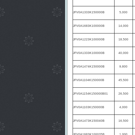
JFV0A1333K150000B
5,000
JFV0A1683K100000B
14,000
JFV0A1223K100000B
18,500
JFV0A1333K100000B
40,000
JFV0A1474K150000B
9,800
JFV0A1104K150000B
45,500
JFV0A1154K150000B01
26,500
JFV0A1103K150000B
4,000
JFV0A1473K150040B
16,500
JFV0A1683K100035B
1,000