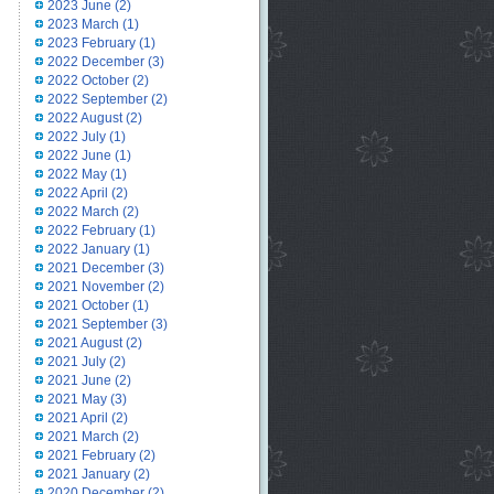
2023 June
(2)
2023 March
(1)
2023 February
(1)
2022 December
(3)
2022 October
(2)
2022 September
(2)
2022 August
(2)
2022 July
(1)
2022 June
(1)
2022 May
(1)
2022 April
(2)
2022 March
(2)
2022 February
(1)
2022 January
(1)
2021 December
(3)
2021 November
(2)
2021 October
(1)
2021 September
(3)
2021 August
(2)
2021 July
(2)
2021 June
(2)
2021 May
(3)
2021 April
(2)
2021 March
(2)
2021 February
(2)
2021 January
(2)
2020 December
(2)