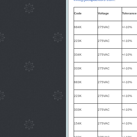
Code
Voltage
Tolerance
684K
275VAC
+/-10%
223K
275VAC
+/-10%
334K
275VAC
+/-10%
333K
275VAC
+/-10%
683K
275VAC
+/-10%
223K
275VAC
+/-10%
333K
275VAC
+/-10%
154K
275VAC
+/-10%