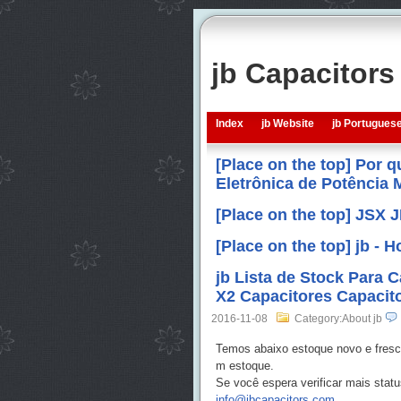
jb Capacitor
Index
jb Website
jb Portugues
[Place on the top] Por 
Eletrônica de Potência
[Place on the top] JSX 
[Place on the top] jb -
jb Lista de Stock Para 
X2 Capacitores Capacito
2016-11-08
Category:About jb
Temos abaixo estoque novo e fresc
m estoque.
Se você espera verificar mais stat
info@jbcapacitors.com
.