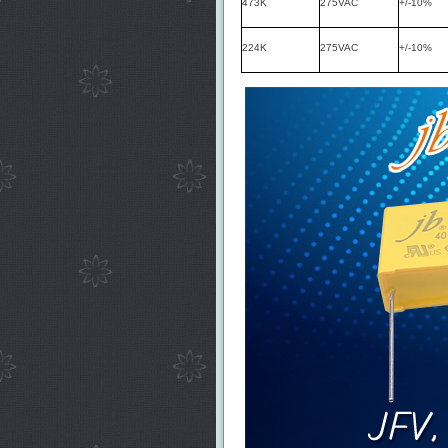
473K
275VAC
+/-10%
224K
275VAC
+/-10%