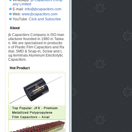
Whatsapp:
jb Capacitors Comp
any Limited
E-mail:
info@jbcapacitors.com
Web:
www.jbcapacitors.com
YouTube:
Click and Subscribe
About
jb Capacitors Company is ISO man
ufacturer founded in 1980 in Taiwa
n. We are specialized in productio
n of Plastic Film Capacitors and Ra
dial, SMD & Snap-in, Screw and L
ug terminals Aluminum Electrolytic
Capacitors.
Hot Product