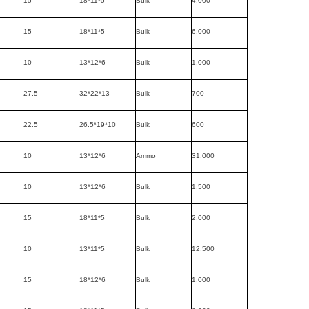
15
18*11*5
Bulk
4,000
15
18*11*5
Bulk
6,000
10
13*12*6
Bulk
1,000
27.5
32*22*13
Bulk
700
22.5
26.5*19*10
Bulk
600
10
13*12*6
Ammo
31,000
10
13*12*6
Bulk
1,500
15
18*11*5
Bulk
2,000
10
13*11*5
Bulk
12,500
15
18*12*6
Bulk
1,000