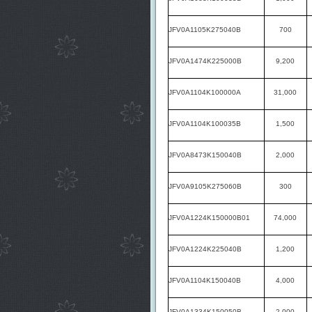
JFV0A1105K275040B
700
JFV0A1474K225000B
9,200
JFV0A1104K100000A
31,000
JFV0A1104K100035B
1,500
JFV0A8473K150040B
2,000
JFV0A9105K275060B
300
JFV0A1224K150000B01
74,000
JFV0A1224K225040B
1,200
JFV0A1104K150040B
4,000
JFV0A1334K150050B
2,000