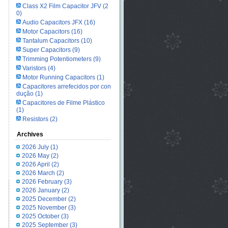
Class X2 Film Capacitor JFV
(2
0)
Audio Capacitors JFX
(16)
Motor Capacitors
(16)
Tantalum Capacitors
(10)
Super Capacitors
(9)
Trimming Potentiometers
(9)
Varistors
(4)
Motor Running Capacitors
(1)
Capacitores arrefecidos por con
dução
(1)
Capacitores de Filme Plástico
(1)
Resistors
(2)
Archives
2026 July
(1)
2026 May
(2)
2026 April
(2)
2026 March
(2)
2026 February
(3)
2026 January
(2)
2025 December
(2)
2025 November
(3)
2025 October
(3)
2025 September
(3)