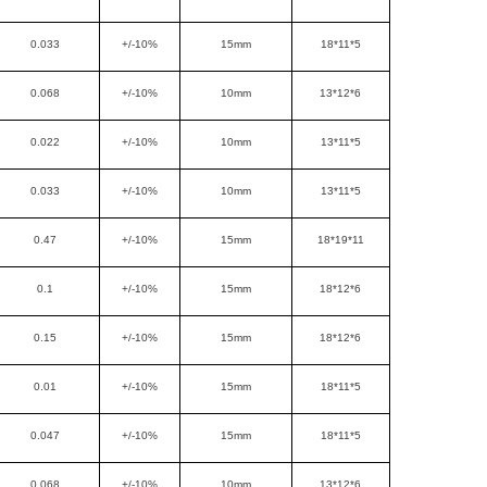
0.033
+/-10%
15mm
18*11*5
0.068
+/-10%
10mm
13*12*6
0.022
+/-10%
10mm
13*11*5
0.033
+/-10%
10mm
13*11*5
0.47
+/-10%
15mm
18*19*11
0.1
+/-10%
15mm
18*12*6
0.15
+/-10%
15mm
18*12*6
0.01
+/-10%
15mm
18*11*5
0.047
+/-10%
15mm
18*11*5
0.068
+/-10%
10mm
13*12*6