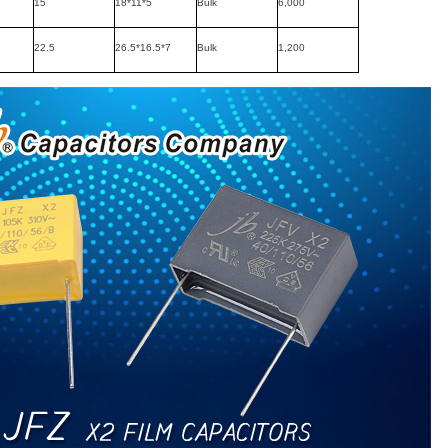
15
18*11*5
Bulk
6,000
22.5
26.5*16.5*7
Bulk
1,200