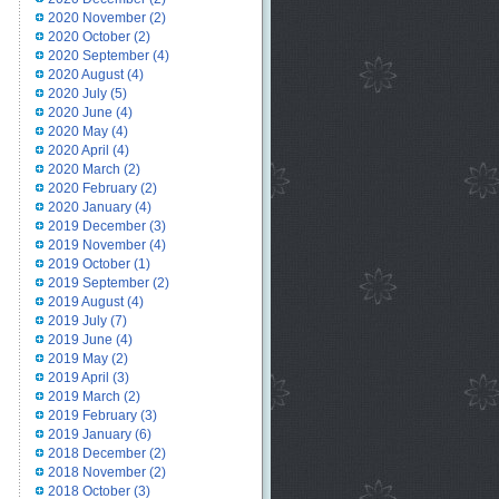
2020 November
(2)
2020 October
(2)
2020 September
(4)
2020 August
(4)
2020 July
(5)
2020 June
(4)
2020 May
(4)
2020 April
(4)
2020 March
(2)
2020 February
(2)
2020 January
(4)
2019 December
(3)
2019 November
(4)
2019 October
(1)
2019 September
(2)
2019 August
(4)
2019 July
(7)
2019 June
(4)
2019 May
(2)
2019 April
(3)
2019 March
(2)
2019 February
(3)
2019 January
(6)
2018 December
(2)
2018 November
(2)
2018 October
(3)