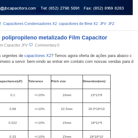
2
Capacitores Condensadores X2
capacitores de filme X2
JFV
JFZ
2 polipropileno metalizado Film Capacitor
lm Capacitor JFV
Commentary:0
s urgentes de
capacitores X2
? Temos agora oferta de ações para abaixo c
rimeiro a servir. bem-vindo ao entrar em contato com nossas vendas para d
apacitance(uF)
Tolerance
Pitch size
Dimention(mm)
0.1
+/-10%
10mm
13*12*6
0.68
+/-10%
22.5mm
26.5*19*10
0.022
+/-10%
15mm
18*11*5
0.33
+/-10%
15mm
18*16*10