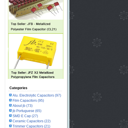
Categories
Alu. Electrolytic Capacitors
(97)
Film Capacitors
(95)
About jb
(73)
jb Portuguese
(65)
SMD E Cap
(27)
Ceramic Capacitors
(22)
Trimmer Capacitors
(21)