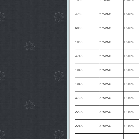
103K
275VAC
+/-10%
473K
275VAC
+/-10%
683K
275VAC
+/-10%
105K
275VAC
+/-10%
474K
275VAC
+/-10%
104K
275VAC
+/-10%
104K
275VAC
+/-10%
473K
275VAC
+/-10%
223K
275VAC
+/-10%
224K
275VAC
+/-10%