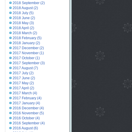
2018 September
(2)
2018 August
(2)
2018 July
(5)
2018 June
(2)
2018 May
(3)
2018 April
(2)
2018 March
(2)
2018 February
(5)
2018 January
(2)
2017 December
(2)
2017 November
(1)
2017 October
(1)
2017 September
(3)
2017 August
(7)
2017 July
(2)
2017 June
(2)
2017 May
(2)
2017 April
(2)
2017 March
(4)
2017 February
(4)
2017 January
(4)
2016 December
(4)
2016 November
(5)
2016 October
(4)
2016 September
(4)
2016 August
(6)