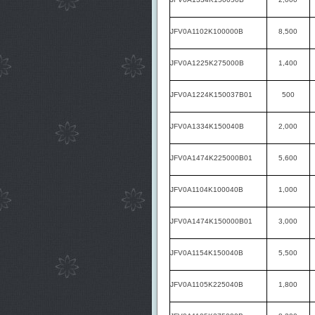
JFV0A1102K100000B
8,500
JFV0A1225K275000B
1,400
JFV0A1224K150037B01
500
JFV0A1334K150040B
2,000
JFV0A1474K225000B01
5,600
JFV0A1104K100040B
1,000
JFV0A1474K150000B01
3,000
JFV0A1154K150040B
5,500
JFV0A1105K225040B
1,800