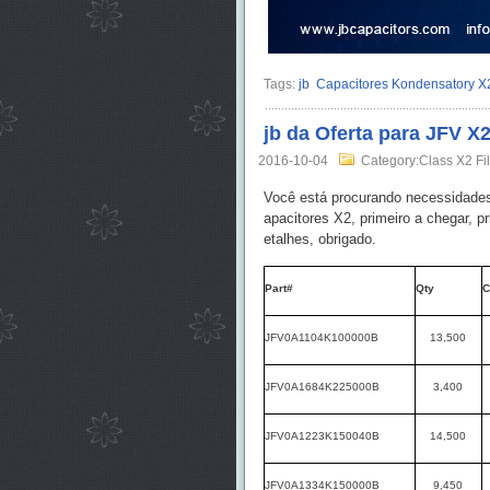
Tags:
jb
Capacitores Kondensatory X
jb da Oferta para JFV X
2016-10-04
Category:Class X2 Fi
Você está procurando necessidade
apacitores X2, primeiro a chegar, p
etalhes, obrigado.
Part#
Qty
C
JFV0A1104K100000B
13,500
JFV0A1684K225000B
3,400
JFV0A1223K150040B
14,500
JFV0A1334K150000B
9,450