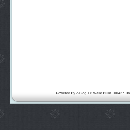
Powered By
Z-Blog 1.8 Walle Build 100427
Th