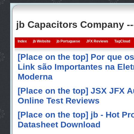
jb Capacitors Company -
Index
jb Website
jb Portuguese
JFX Reviews
TagCloud
[Place on the top] Por que o
Link são Importantes na Elet
Moderna
[Place on the top] JSX JFX A
Online Test Reviews
[Place on the top] jb - Hot P
Datasheet Download