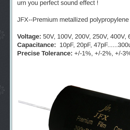
urn you perfect sound effect !
JFX--Premium metallized polypropylene f
Voltage:
50V, 100V, 200V, 250V, 400V, 6
Capacitance:
10pF, 20pF, 47pF......300
Precise Tolerance:
+/-1%, +/-2%, +/-3