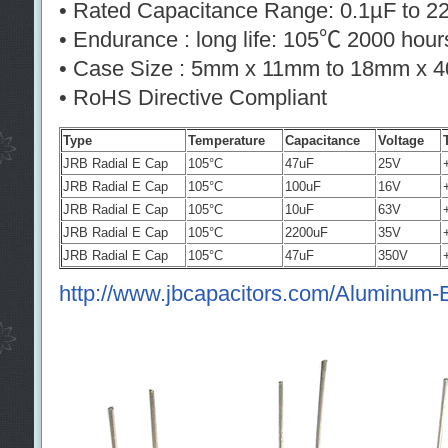
• Rated Capacitance Range: 0.1µF to 
• Endurance : long life: 105℃ 2000 hour
• Case Size : 5mm x 11mm to 18mm x 
• RoHS Directive Compliant
Type
Temperature
Capacitance
Voltage
JRB Radial E Cap
105°C
47uF
25V
JRB Radial E Cap
105°C
100uF
16V
JRB Radial E Cap
105°C
10uF
63V
JRB Radial E Cap
105°C
2200uF
35V
JRB Radial E Cap
105°C
47uF
350V
http://www.jbcapacitors.com/Aluminum-El