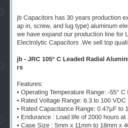
jb Capacitors has 30 years production e
ap in, screw, and lug type) aluminum ele
we have expand our production line for
Electrolytic Capacitors .We sell top qual
jb - JRC 105° C Leaded Radial Alumin
rs
Features:
• Operating Temperature Range: -55° C 
• Rated Voltage Range: 6.3 to 100 VDC
• Rated Capacitance Range: 0.47µF to
• Endurance : Load life of 2000 hours a
• Case Size : 5mm x 11mm to 18mm x 