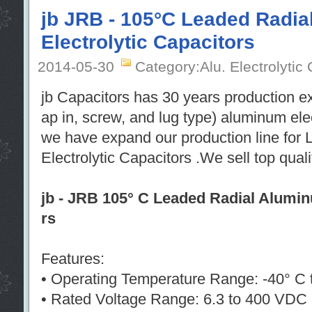
jb JRB - 105°C Leaded Radi
Electrolytic Capacitors
2014-05-30
Category:Alu. Electrolytic
jb Capacitors has 30 years production e
ap in, screw, and lug type) aluminum ele
we have expand our production line for
Electrolytic Capacitors .We sell top qual
jb - JRB 105° C Leaded Radial Alumin
rs
Features:
• Operating Temperature Range: -40° C 
• Rated Voltage Range: 6.3 to 400 VDC