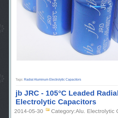
Tags:
Radial Aluminum Electrolytic Capacitors
jb JRC - 105°C Leaded Radi
Electrolytic Capacitors
2014-05-30
Category:Alu. Electrolytic