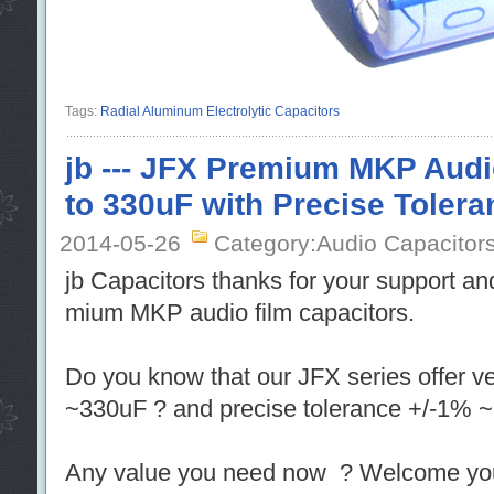
Tags:
Radial Aluminum Electrolytic Capacitors
jb --- JFX Premium MKP Audi
to 330uF with Precise Tolera
2014-05-26
Category:Audio Capacitor
jb Capacitors thanks for your support an
mium MKP audio film capacitors.
Do you know that our JFX series offer v
~330uF ? and precise tolerance +/-1% ~
Any value you need now ? Welcome you j