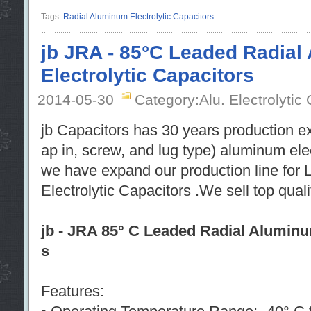
Tags:
Radial Aluminum Electrolytic Capacitors
jb JRA - 85°C Leaded Radia
Electrolytic Capacitors
2014-05-30
Category:Alu. Electrolytic
jb Capacitors has 30 years production e
ap in, screw, and lug type) aluminum ele
we have expand our production line for
Electrolytic Capacitors .We sell top qual
jb - JRA 85° C Leaded Radial Aluminu
s
Features: