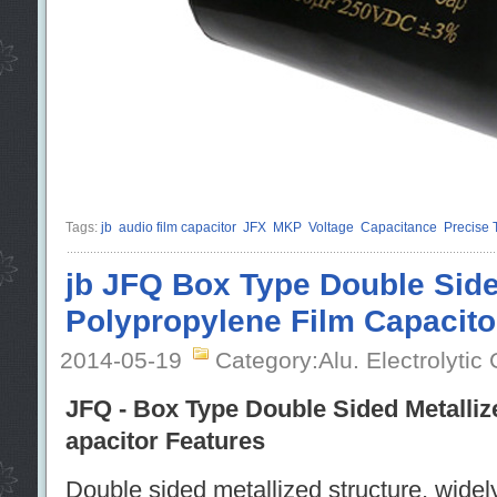
Tags:
jb
audio film capacitor
JFX
MKP
Voltage
Capacitance
Precise 
jb JFQ Box Type Double Side
Polypropylene Film Capacito
2014-05-19
Category:Alu. Electrolytic
JFQ - Box Type Double Sided Metalliz
apacitor Features
Double sided metallized structure, widely