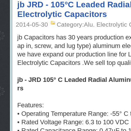
jb JRD - 105°C Leaded Radi
Electrolytic Capacitors
2014-05-30
Category:Alu. Electrolytic
jb Capacitors has 30 years production e
ap in, screw, and lug type) aluminum ele
we have expand our production line for
Electrolytic Capacitors .We sell top qual
jb - JRD 105° C Leaded Radial Alumin
rs
Features:
• Operating Temperature Range: -55° C 
• Rated Voltage Range: 6.3 to 100 VDC
• Rated Capacitance Range: 0.47µF to