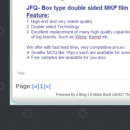
Tags:
Page:
[«]
1
[»]
Powered By
Z-Blog 1.8 Walle Build 100427
Th