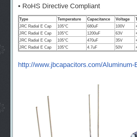
• RoHS Directive Compliant
Type
Temperature
Capacitance
Voltage
JRC Radial E Cap
105°C
680uF
100V
JRC Radial E Cap
105°C
1200uF
63V
JRC Radial E Cap
105°C
470uF
35V
JRC Radial E Cap
105°C
4.7uF
50V
http://www.jbcapacitors.com/Aluminum-El