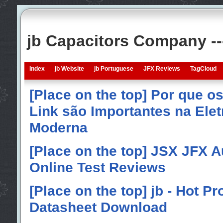
jb Capacitors Company -
Index
jb Website
jb Portuguese
JFX Reviews
TagCloud
[Place on the top] Por que o
Link são Importantes na Elet
Moderna
[Place on the top] JSX JFX A
Online Test Reviews
[Place on the top] jb - Hot P
Datasheet Download