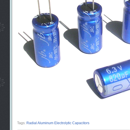
Tags:
Radial Aluminum Electrolytic Capacitors