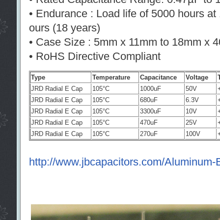
• Endurance : Load life of 5000 hours a
ours (18 years)
• Case Size : 5mm x 11mm to 18mm x 
• RoHS Directive Compliant
Type
Temperature
Capacitance
Voltage
JRD Radial E Cap
105°C
1000uF
50V
JRD Radial E Cap
105°C
680uF
6.3V
JRD Radial E Cap
105°C
3300uF
10V
JRD Radial E Cap
105°C
470uF
25V
JRD Radial E Cap
105°C
270uF
100V
http://www.jbcapacitors.com/Aluminum-El