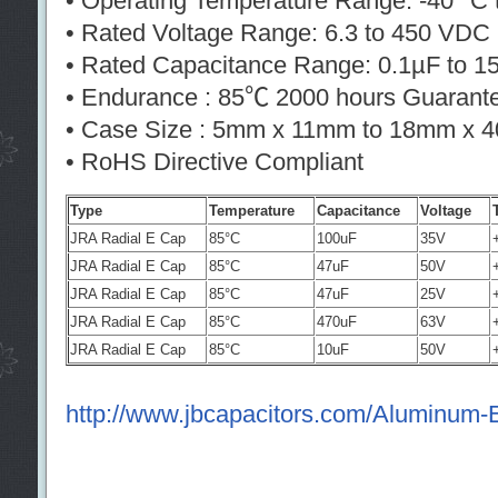
• Operating Temperature Range: -40° C 
• Rated Voltage Range: 6.3 to 450 VDC
• Rated Capacitance Range: 0.1µF to 
• Endurance : 85℃ 2000 hours Guarant
• Case Size : 5mm x 11mm to 18mm x 
• RoHS Directive Compliant
Type
Temperature
Capacitance
Voltage
JRA Radial E Cap
85°C
100uF
35V
JRA Radial E Cap
85°C
47uF
50V
JRA Radial E Cap
85°C
47uF
25V
JRA Radial E Cap
85°C
470uF
63V
JRA Radial E Cap
85°C
10uF
50V
http://www.jbcapacitors.com/Aluminum-El