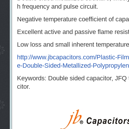
h frequency and pulse circuit.
Negative temperature coefficient of capa
Excellent active and passive flame resista
Low loss and small inherent temperature 
http://www.jbcapacitors.com/Plastic-Fi
e-Double-Sided-Metallized-Polypropylen
Keywords: Double sided capacitor, JFQ
citor.