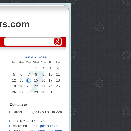
ors.com
<<
2026-7
>>
Sun
Mon
Tue
Wed
Thu
Fri
Sat
1
2
3
4
5
6
7
8
9
10
11
12
13
14
15
16
17
18
19
20
21
22
23
24
25
26
27
28
29
30
31
Contact us
Direct line1: (86) 769 8108 228
0
Fax: (852) 8169 8283
Microsoft Teams:
jbcapacitors