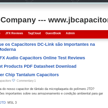
s Company --- www.jbcapacit
e
JFX Reviews
TagCloud
GuestBook
Admin
que os Capacitores DC-Link são Importantes na
 Moderna
JFX Audio Capacitors Online Test Reviews
 Hot Products PDF Datasheet Download
er Chip Tantalum Capacitors
pacitors
Commentary:1
ca do nosso capacitor de tântalo da microplaqueta do polímero JTD?
ações importantes sobre seu armazenamento e condição ambiental para gar
 JTD
: MSL 3