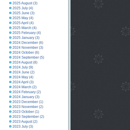
2025 August
(3)
2025 July
(4)
2025 June
(3)
2025 May
(4)
2025 April
(4)
2025 March
(4)
2025 February
(4)
2025 January
(3)
2024 December
(6)
2024 November
(3)
2024 October
(6)
2024 September
(5)
2024 August
(8)
2024 July
(9)
2024 June
(2)
2024 May
(4)
2024 April
(3)
2024 March
(2)
2024 February
(2)
2024 January
(3)
2023 December
(1)
2023 November
(2)
2023 October
(1)
2023 September
(2)
2023 August
(2)
2023 July
(3)