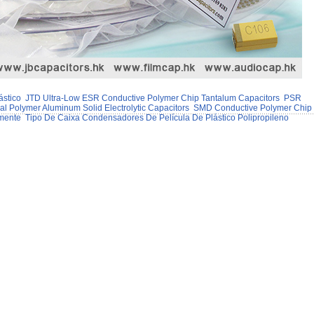
ástico
JTD Ultra-Low ESR Conductive Polymer Chip Tantalum Capacitors
PSR
 Polymer Aluminum Solid Electrolytic Capacitors
SMD Conductive Polymer Chip
mente
Tipo De Caixa Condensadores De Película De Plástico Polipropileno