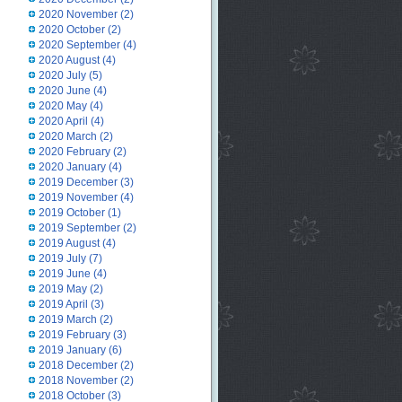
2020 November
(2)
2020 October
(2)
2020 September
(4)
2020 August
(4)
2020 July
(5)
2020 June
(4)
2020 May
(4)
2020 April
(4)
2020 March
(2)
2020 February
(2)
2020 January
(4)
2019 December
(3)
2019 November
(4)
2019 October
(1)
2019 September
(2)
2019 August
(4)
2019 July
(7)
2019 June
(4)
2019 May
(2)
2019 April
(3)
2019 March
(2)
2019 February
(3)
2019 January
(6)
2018 December
(2)
2018 November
(2)
2018 October
(3)