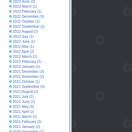
2023 June
(2)
2023 March
(1)
2023 February
(1)
2022 December
(3)
2022 October
(2)
2022 September
(2)
2022 August
(2)
2022 July
(1)
2022 June
(1)
2022 May
(1)
2022 April
(2)
2022 March
(2)
2022 February
(1)
2022 January
(1)
2021 December
(3)
2021 November
(2)
2021 October
(1)
2021 September
(3)
2021 August
(2)
2021 July
(2)
2021 June
(2)
2021 May
(3)
2021 April
(2)
2021 March
(2)
2021 February
(2)
2021 January
(2)
2020 December
(2)