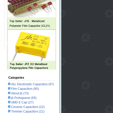
Categories
Alu. Electrolytic Capacitors
(97)
Film Capacitors
(95)
About jb
(73)
jb Portuguese
(65)
SMD E Cap
(27)
Ceramic Capacitors
(22)
Trimmer Capacitors
(21)