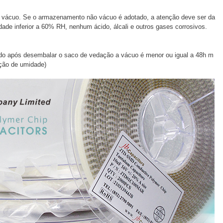
ácuo. Se o armazenamento não vácuo é adotado, a atenção deve ser da
dade inferior a 60% RH, nenhum ácido, álcali e outros gases corrosivos.
ado após desembalar o saco de vedação a vácuo é menor ou igual a 48h m
ção de umidade)