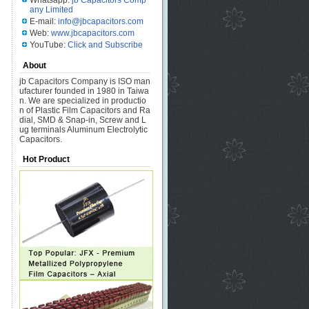
Whatsapp:
jb Capacitors Comp
any Limited
E-mail:
info@jbcapacitors.com
Web:
www.jbcapacitors.com
YouTube:
Click and Subscribe
About
jb Capacitors Company is ISO man
ufacturer founded in 1980 in Taiwa
n. We are specialized in productio
n of Plastic Film Capacitors and Ra
dial, SMD & Snap-in, Screw and L
ug terminals Aluminum Electrolytic
Capacitors.
Hot Product