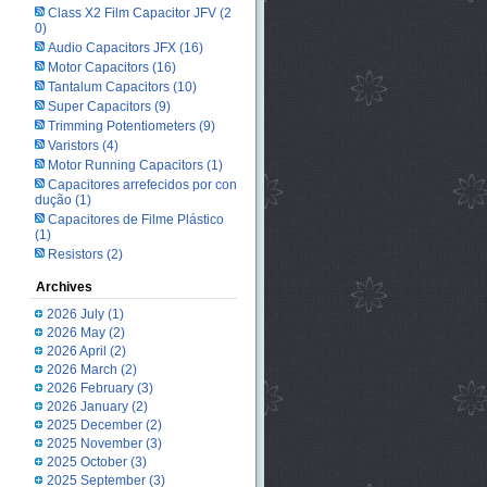
Class X2 Film Capacitor JFV
(2
0)
Audio Capacitors JFX
(16)
Motor Capacitors
(16)
Tantalum Capacitors
(10)
Super Capacitors
(9)
Trimming Potentiometers
(9)
Varistors
(4)
Motor Running Capacitors
(1)
Capacitores arrefecidos por con
dução
(1)
Capacitores de Filme Plástico
(1)
Resistors
(2)
Archives
2026 July
(1)
2026 May
(2)
2026 April
(2)
2026 March
(2)
2026 February
(3)
2026 January
(2)
2025 December
(2)
2025 November
(3)
2025 October
(3)
2025 September
(3)