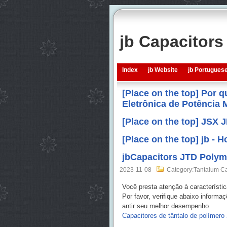
jb Capacitor
Index
jb Website
jb Portugues
[Place on the top] Por 
Eletrônica de Potência
[Place on the top] JSX 
[Place on the top] jb -
jbCapacitors JTD Polym
2023-11-08
Category:Tantalum Ca
Você presta atenção à característi
Por favor, verifique abaixo inform
antir seu melhor desempenho.
Capacitores de tântalo de polímero