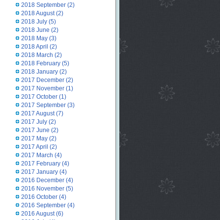
2018 September
(2)
2018 August
(2)
2018 July
(5)
2018 June
(2)
2018 May
(3)
2018 April
(2)
2018 March
(2)
2018 February
(5)
2018 January
(2)
2017 December
(2)
2017 November
(1)
2017 October
(1)
2017 September
(3)
2017 August
(7)
2017 July
(2)
2017 June
(2)
2017 May
(2)
2017 April
(2)
2017 March
(4)
2017 February
(4)
2017 January
(4)
2016 December
(4)
2016 November
(5)
2016 October
(4)
2016 September
(4)
2016 August
(6)