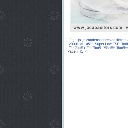
Tags:
jb
jb condensadores de filme pl
2000H at 105°C Super Low ESR Radial
Tantalum Capacitors
Passive Bauele
Page:
[«]
1
[»]