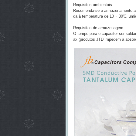
Requisitos ambientais:
Recomenda-se o armazenamento a v
da à temperatura de 10 ~ 30'C, umi
Requisitos de armazenagem:
O tempo para o capacitor ser sold
ax (produtos JTD impedem a absor