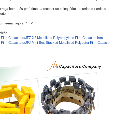
trega bom, nós preferimos a receber seus inquéritos anteriores / ordens
erior.
um e-mail agora! ^ _ <
nição:
c-Film-Capacitors/JFZ-X2-Metallized-Polypropylene-Film-Capacitor.html
c-Film-Capacitors/JFJ-Mini-Box-Stacked-Metallized-Polyester-Film-Capacit