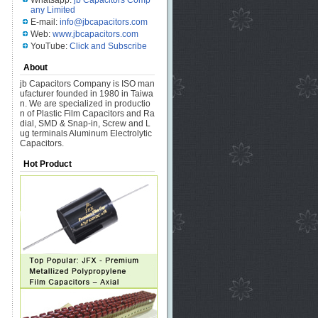
Whatsapp:
jb Capacitors Comp
any Limited
E-mail:
info@jbcapacitors.com
Web:
www.jbcapacitors.com
YouTube:
Click and Subscribe
About
jb Capacitors Company is ISO man
ufacturer founded in 1980 in Taiwa
n. We are specialized in productio
n of Plastic Film Capacitors and Ra
dial, SMD & Snap-in, Screw and L
ug terminals Aluminum Electrolytic
Capacitors.
Hot Product