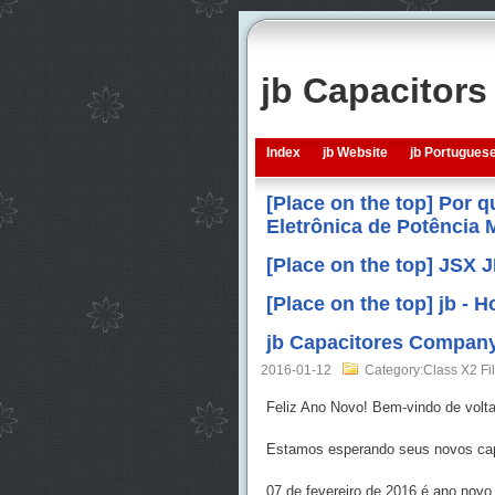
jb Capacitor
Index
jb Website
jb Portugues
[Place on the top] Por 
Eletrônica de Potência
[Place on the top] JSX 
[Place on the top] jb -
jb Capacitores Company
2016-01-12
Category:Class X2 Fi
Feliz Ano Novo! Bem-vindo de volta 
Estamos esperando seus novos capa
07 de fevereiro de 2016 é ano novo