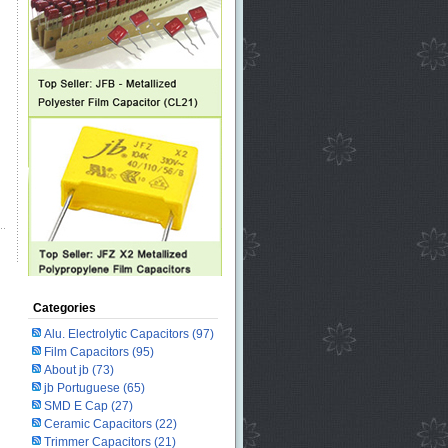
Categories
Alu. Electrolytic Capacitors
(97)
Film Capacitors
(95)
About jb
(73)
jb Portuguese
(65)
SMD E Cap
(27)
Ceramic Capacitors
(22)
Trimmer Capacitors
(21)