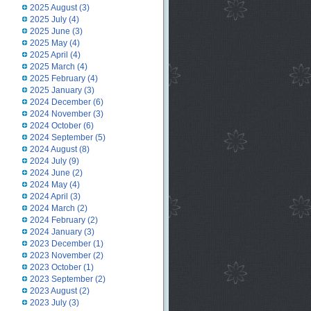
2025 August
(3)
2025 July
(4)
2025 June
(3)
2025 May
(4)
2025 April
(4)
2025 March
(4)
2025 February
(4)
2025 January
(3)
2024 December
(6)
2024 November
(3)
2024 October
(6)
2024 September
(5)
2024 August
(8)
2024 July
(9)
2024 June
(2)
2024 May
(4)
2024 April
(3)
2024 March
(2)
2024 February
(2)
2024 January
(3)
2023 December
(1)
2023 November
(2)
2023 October
(1)
2023 September
(2)
2023 August
(2)
2023 July
(3)