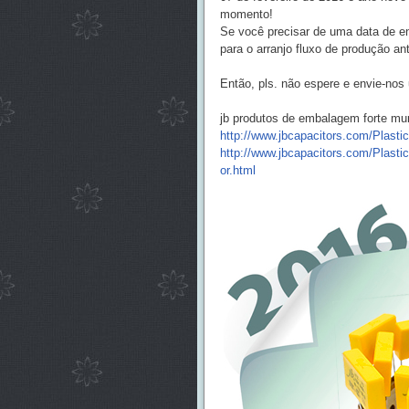
momento!
Se você precisar de uma data de en
para o arranjo fluxo de produção ant
Então, pls. não espere e envie-nos 
jb produtos de embalagem forte mu
http://www.jbcapacitors.com/Plasti
http://www.jbcapacitors.com/Plasti
or.html