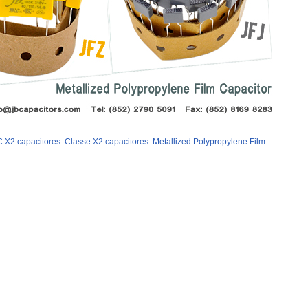
X2 capacitores. Classe X2 capacitores
Metallized Polypropylene Film