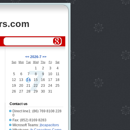
ors.com
<<
2026-7
>>
Sun
Mon
Tue
Wed
Thu
Fri
Sat
1
2
3
4
5
6
7
8
9
10
11
12
13
14
15
16
17
18
19
20
21
22
23
24
25
26
27
28
29
30
31
Contact us
Direct line1: (86) 769 8108 228
0
Fax: (852) 8169 8283
Microsoft Teams:
jbcapacitors