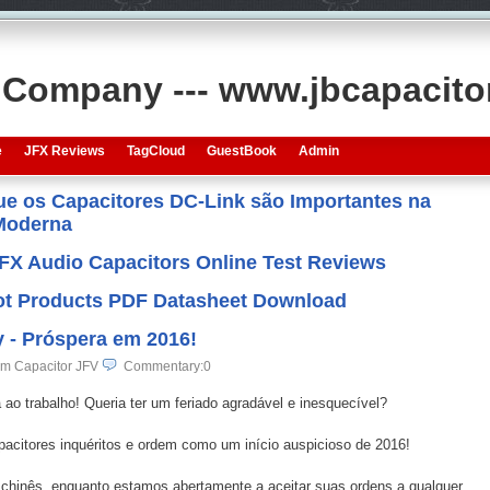
s Company --- www.jbcapacit
e
JFX Reviews
TagCloud
GuestBook
Admin
que os Capacitores DC-Link são Importantes na
 Moderna
JFX Audio Capacitors Online Test Reviews
 Hot Products PDF Datasheet Download
 - Próspera em 2016!
lm Capacitor JFV
Commentary:0
ao trabalho! Queria ter um feriado agradável e inesquecível?
citores inquéritos e ordem como um início auspicioso de 2016!
 chinês, enquanto estamos abertamente a aceitar suas ordens a qualquer