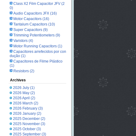
Class X2 Film Capacitor JFV
(2
0)
Audio Capacitors JFX
(16)
Motor Capacitors
(16)
Tantalum Capacitors
(10)
Super Capacitors
(9)
Trimming Potentiometers
(9)
Varistors
(4)
Motor Running Capacitors
(1)
Capacitores arrefecidos por con
dução
(1)
Capacitores de Filme Plástico
(1)
Resistors
(2)
Archives
2026 July
(1)
2026 May
(2)
2026 April
(2)
2026 March
(2)
2026 February
(3)
2026 January
(2)
2025 December
(2)
2025 November
(3)
2025 October
(3)
2025 September
(3)