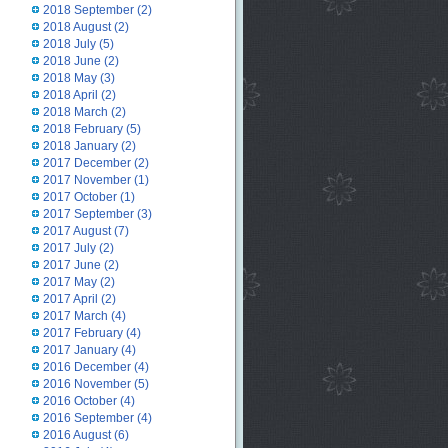
2018 September
(2)
2018 August
(2)
2018 July
(5)
2018 June
(2)
2018 May
(3)
2018 April
(2)
2018 March
(2)
2018 February
(5)
2018 January
(2)
2017 December
(2)
2017 November
(1)
2017 October
(1)
2017 September
(3)
2017 August
(7)
2017 July
(2)
2017 June
(2)
2017 May
(2)
2017 April
(2)
2017 March
(4)
2017 February
(4)
2017 January
(4)
2016 December
(4)
2016 November
(5)
2016 October
(4)
2016 September
(4)
2016 August
(6)