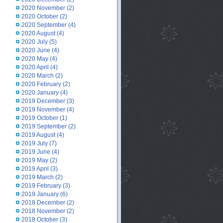
2020 November
(2)
2020 October
(2)
2020 September
(4)
2020 August
(4)
2020 July
(5)
2020 June
(4)
2020 May
(4)
2020 April
(4)
2020 March
(2)
2020 February
(2)
2020 January
(4)
2019 December
(3)
2019 November
(4)
2019 October
(1)
2019 September
(2)
2019 August
(4)
2019 July
(7)
2019 June
(4)
2019 May
(2)
2019 April
(3)
2019 March
(2)
2019 February
(3)
2019 January
(6)
2018 December
(2)
2018 November
(2)
2018 October
(3)