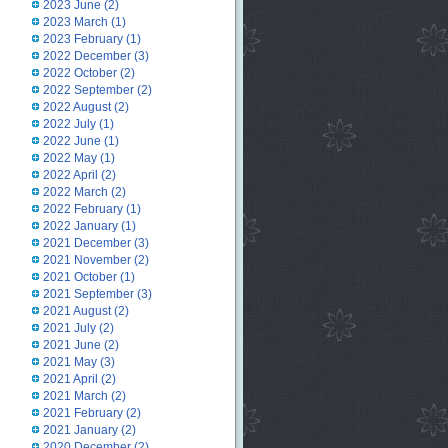
2023 June
(2)
2023 March
(1)
2023 February
(1)
2022 December
(3)
2022 October
(2)
2022 September
(2)
2022 August
(2)
2022 July
(1)
2022 June
(1)
2022 May
(1)
2022 April
(2)
2022 March
(2)
2022 February
(1)
2022 January
(1)
2021 December
(3)
2021 November
(2)
2021 October
(1)
2021 September
(3)
2021 August
(2)
2021 July
(2)
2021 June
(2)
2021 May
(3)
2021 April
(2)
2021 March
(2)
2021 February
(2)
2021 January
(2)
2020 December
(2)