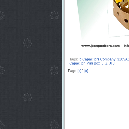
Tags:
jb Capacitors Company
310VAC 
Capacitor
Mini Box
JFZ
JFJ
Page:
[«]
1
[»]