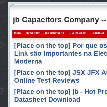
jb Capacitors Company -
Index
jb Website
jb Portuguese
JFX Reviews
TagCloud
[Place on the top] Por que o
Link são Importantes na Elet
Moderna
[Place on the top] JSX JFX A
Online Test Reviews
[Place on the top] jb - Hot P
Datasheet Download