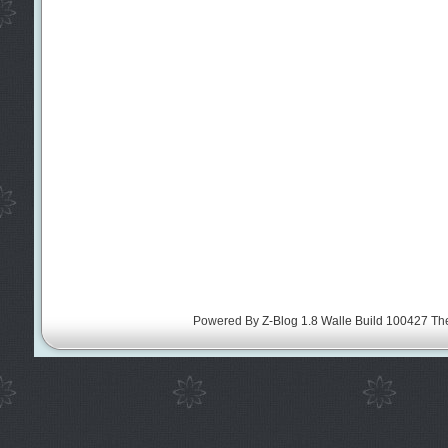
Powered By
Z-Blog 1.8 Walle Build 100427
Th