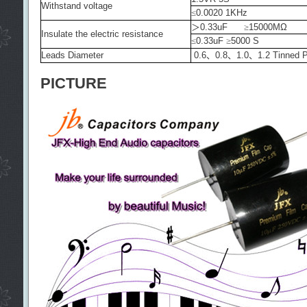
Withstand voltage
≤
0.0020 1KHz
＞
0.33uF
≥
15000MΩ
Insulate the electric resistance
≤
0.33uF
≥
5000 S
Leads Diameter
0.6
、
0.8
、
1.0
、
1.2 Tinned 
PICTURE