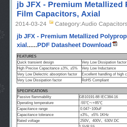
jb JFX - Premium Metallized
Film Capacitors, Axial
2014-03-24
Category:Audio Capacitor
jb JFX - Premium Metallized Polypropy
xial
......
PDF Datasheet Download
FEATURES
Quick transient design
Very Low Dissipation factor
High Precise Capacitance ±3%, ±5%
Very Low Inductance
Very Low Dielectric absorption factor
Excellent handling of high 
Very Low Dissipation factor
RoHS Compliant
SPECIFICATIONS
Passive flammability
GB10191-88 IEC384-16
Operating temperature
-55℃～+85℃
Capacitance range
0.047~100uF
Capacitance tolerance
±3%、±5% 1KHz
Rated voltage
250V、400V、630V.DC
1.5VR 5S