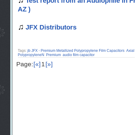
Test report from an Audiophile in
AZ )
♫
JFX Distributors
Tags:
jb JFX - Premium Metallized Polypropylene Film Capacitors
Axial
PolypropyleneN
Premium
audio film capacitor
Page:
[«]
1
[»]