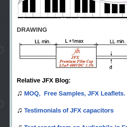
DRAWING
Relative JFX Blog:
♫
MOQ, Free Samples, JFX Leaflets.
♫
Testimonials of JFX capacitors
♫