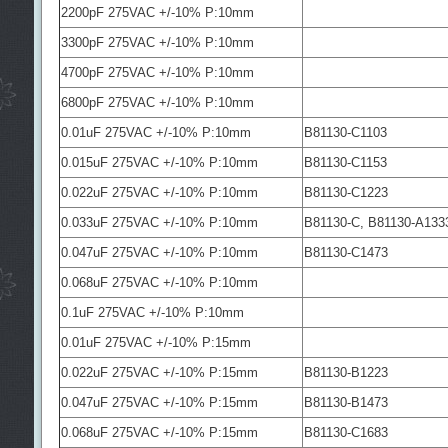
2200pF 275VAC +/-10% P:10mm
3300pF 275VAC +/-10% P:10mm
4700pF 275VAC +/-10% P:10mm
6800pF 275VAC +/-10% P:10mm
0.01uF 275VAC +/-10% P:10mm
B81130-C1103
0.015uF 275VAC +/-10% P:10mm
B81130-C1153
0.022uF 275VAC +/-10% P:10mm
B81130-C1223
0.033uF 275VAC +/-10% P:10mm
B81130-C, B81130-A133
0.047uF 275VAC +/-10% P:10mm
B81130-C1473
0.068uF 275VAC +/-10% P:10mm
0.1uF 275VAC +/-10% P:10mm
0.01uF 275VAC +/-10% P:15mm
0.022uF 275VAC +/-10% P:15mm
B81130-B1223
0.047uF 275VAC +/-10% P:15mm
B81130-B1473
0.068uF 275VAC +/-10% P:15mm
B81130-C1683