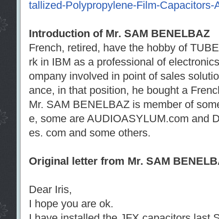
tallized-Polypropylene-Film-Capacitors-A
Introduction of Mr. SAM BENELBAZ
French, retired, have the hobby of TUBE 
rk in IBM as a professional of electronic
ompany involved in point of sales solut
ance, in that position, he bought a Fre
Mr. SAM BENELBAZ is member of some 
e, some are AUDIOASYLUM.com and DI
es. com and some others.
Original letter from Mr. SAM BENEL
Dear Iris,
I hope you are ok.
I have installed the JFX capacitors last