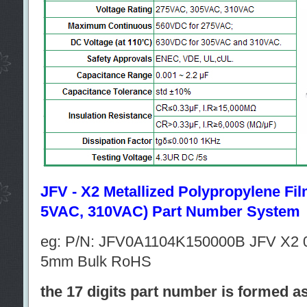
JFV - X2 Metallized Polypropylene Fi
5VAC, 310VAC) Part Number System
eg: P/N: JFV0A1104K150000B JFV X2 
5mm Bulk RoHS
the 17 digits part number is formed a