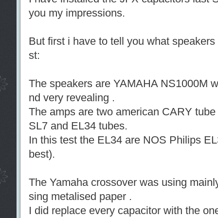
you my impressions.
But first i have to tell you what speakers
st:
The speakers are YAMAHA NS1000M wel
nd very revealing .
The amps are two american CARY tube
SL7 and EL34 tubes.
In this test the EL34 are NOS Philips EL
best).
The Yamaha crossover was using mainl
sing metalised paper .
I did replace every capacitor with the o