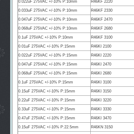
0.022uF 275VAC +/-10% P:10mm
R46KF 2220
0.033uF 275VAC +/-10% P:10mm
R46KF 2330
0.047uF 275VAC +/-10% P:10mm
R46KF 2470
0.068uF 275VAC +/-10% P:10mm
R46KF 2680
0.1uF 275VAC +/-10% P:10mm
R46KF 3100
0.01uF 275VAC +/-10% P:15mm
R46KI 2100
0.022uF 275VAC +/-10% P:15mm
R46KI 2220
0.047uF 275VAC +/-10% P:15mm
R46KI 2470
0.068uF 275VAC +/-10% P:15mm
R46KI 2680
0.1uF 275VAC +/-10% P:15mm
R46KI 3100
0.15uF 275VAC +/-10% P:15mm
R46KI 3150
0.22uF 275VAC +/-10% P:15mm
R46KI 3220
0.33uF 275VAC +/-10% P:15mm
R46KI 3330
0.47uF 275VAC +/-10% P:15mm
R46KI 3470
0.15uF 275VAC +/-10% P:22.5mm
R46KN 3150