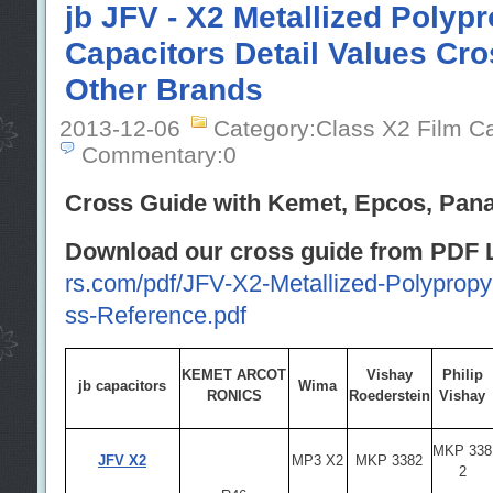
jb JFV - X2 Metallized Polyp
Capacitors Detail Values Cro
Other Brands
2013-12-06
Category:Class X2 Film C
Commentary:0
Cross Guide with Kemet, Epcos, Panas
Download our cross guide from PDF L
rs.com/pdf/JFV-X2-Metallized-Polypropy
ss-Reference.pdf
KEMET ARCOT
Vishay
Philip
jb capacitors
Wima
RONICS
Roederstein
Vishay
MKP 338
JFV X2
MP3 X2
MKP 3382
2