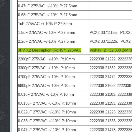
0.47uF 275VAC +/-10% P:27.5mm
0.68uF 275VAC +/-10% P:27.5mm
1uF 275VAC +/-10% P:27.5mm
1.5uF 275VAC +/-10% P:27.5mm
PCX2 33711155, PCX2 
2.2uF 275VAC +/-10% P:27.5mm
PCX2 33711225, PCX2 
JFV X2 Description (RoHS*) 275VAC
Vishay BFC2 338 2/M
2200pF 275VAC +/-10% P:10mm
2222338 21222, 2222338
3300pF 275VAC +/-10% P:10mm
2222338 21332, 2222338
4700pF 275VAC +/-10% P:10mm
2222338 21472, 2222338
6800pF 275VAC +/-10% P:10mm
2222338 21682,2222338
0.01uF 275VAC +/-10% P:10mm
2222338 21103, 2222338
0.015uF 275VAC +/-10% P:10mm
2222338 21153, 2222338
0.022uF 275VAC +/-10% P:10mm
2222338 21223, 2222338
0.033uF 275VAC +/-10% P:10mm
2222338 21333, 2222338
0.047uF 275VAC +/-10% P:10mm
2222338 21473, 2222338