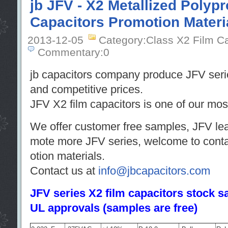
jb JFV - X2 Metallized Polyp
Capacitors Promotion Materi
2013-12-05
Category:Class X2 Film C
Commentary:0
jb capacitors company produce JFV serie
and competitive prices.
JFV X2 film capacitors is one of our most
We offer customer free samples, JFV leaf
mote more JFV series, welcome to contac
otion materials.
Contact us at
info@jbcapacitors.com
JFV series X2 film capacitors stock
UL approvals (samples are free)