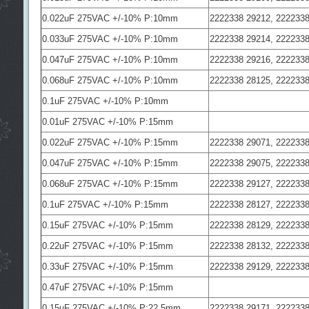
0.022uF 275VAC +/-10% P:10mm
2222338 29212, 2222338
0.033uF 275VAC +/-10% P:10mm
2222338 29214, 2222338
0.047uF 275VAC +/-10% P:10mm
2222338 29216, 2222338
0.068uF 275VAC +/-10% P:10mm
2222338 28125, 2222338
0.1uF 275VAC +/-10% P:10mm
0.01uF 275VAC +/-10% P:15mm
0.022uF 275VAC +/-10% P:15mm
2222338 29071, 2222338
0.047uF 275VAC +/-10% P:15mm
2222338 29075, 2222338
0.068uF 275VAC +/-10% P:15mm
2222338 29127, 2222338
0.1uF 275VAC +/-10% P:15mm
2222338 28127, 2222338
0.15uF 275VAC +/-10% P:15mm
2222338 28129, 2222338
0.22uF 275VAC +/-10% P:15mm
2222338 28132, 2222338
0.33uF 275VAC +/-10% P:15mm
2222338 29129, 2222338
0.47uF 275VAC +/-10% P:15mm
0.15uF 275VAC +/-10% P:22.5mm
2222338 29171, 2222338