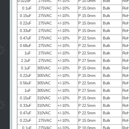
0.022uF
275VAC
+/-10%
P:10.0mm
Bulk
Ro
0.1uF
275VAC
+/-10%
P:15.0mm
Bulk
Ro
0.15uF
275VAC
+/-10%
P:15.0mm
Bulk
Ro
0.22uF
275VAC
+/-10%
P:15.0mm
Bulk
Ro
0.33uF
275VAC
+/-10%
P:15.0mm
Bulk
Ro
0.47uF
275VAC
+/-10%
P:22.5mm
Bulk
Ro
0.68uF
275VAC
+/-10%
P:22.5mm
Bulk
Ro
1uF
275VAC
+/-10%
P:22.5mm
Bulk
Ro
2.2uF
275VAC
+/-10%
P:27.5mm
Bulk
Ro
0.1uF
305VAC
+/-10%
P:15.0mm
Bulk
Ro
0.22uF
305VAC
+/-10%
P:15.0mm
Bulk
Ro
0.56uF
305VAC
+/-10%
P:22.5mm
Bulk
Ro
1uF
305VAC
+/-10%
P:27.5mm
Bulk
Ro
0.15uF
310VAC
+/-10%
P:15.0mm
Bulk
Ro
0.33uF
310VAC
+/-10%
P:22.5mm
Bulk
Ro
0.47uF
310VAC
+/-10%
P:22.5mm
Bulk
Ro
0.22uF
275VAC
+/-10%
P:15.0mm
Bulk
Ro
0.1uF
275VAC
+/-10%
P:10.0mm
Bulk
Ro