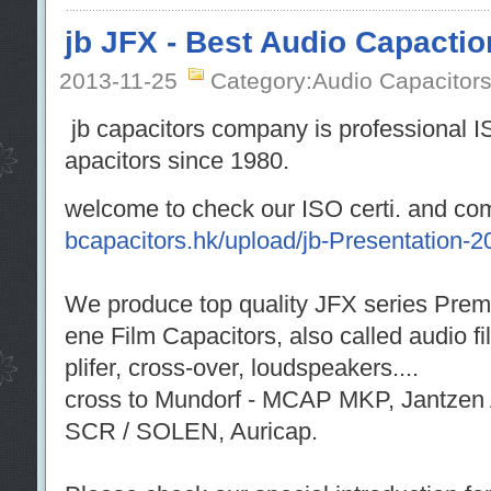
jb JFX - Best Audio Capactio
2013-11-25
Category:Audio Capacitor
jb capacitors company is professional I
apacitors since 1980.
welcome to check our ISO certi. and co
bcapacitors.hk/upload/jb-Presentation-2
We produce top quality JFX series Prem
ene Film Capacitors, also called audio f
plifer, cross-over, loudspeakers....
cross to Mundorf - MCAP MKP, Jantzen 
SCR / SOLEN, Auricap.