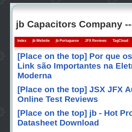
jb Capacitors Company -
Index
jb Website
jb Portuguese
JFX Reviews
TagCloud
[Place on the top] Por que o
Link são Importantes na Elet
Moderna
[Place on the top] JSX JFX A
Online Test Reviews
[Place on the top] jb - Hot P
Datasheet Download