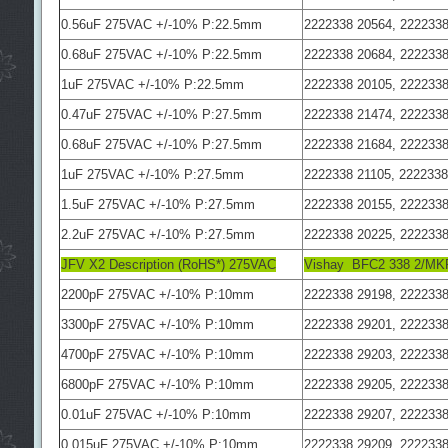
0.56uF 275VAC +/-10% P:22.5mm
2222338 20564, 2222338
0.68uF 275VAC +/-10% P:22.5mm
2222338 20684, 2222338
1uF 275VAC +/-10% P:22.5mm
2222338 20105, 2222338
0.47uF 275VAC +/-10% P:27.5mm
2222338 21474, 2222338
0.68uF 275VAC +/-10% P:27.5mm
2222338 21684, 2222338
1uF 275VAC +/-10% P:27.5mm
2222338 21105, 2222338
1.5uF 275VAC +/-10% P:27.5mm
2222338 20155, 2222338
2.2uF 275VAC +/-10% P:27.5mm
2222338 20225, 2222338
JFV X2 Description (RoHS*) 275VAC
Vishay BFC2 338 2/MK
2200pF 275VAC +/-10% P:10mm
2222338 29198, 2222338
3300pF 275VAC +/-10% P:10mm
2222338 29201, 2222338
4700pF 275VAC +/-10% P:10mm
2222338 29203, 2222338
6800pF 275VAC +/-10% P:10mm
2222338 29205, 2222338
0.01uF 275VAC +/-10% P:10mm
2222338 29207, 2222338
0.015uF 275VAC +/-10% P:10mm
2222338 29209, 2222338