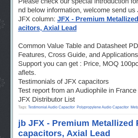
Please check our special introduction fo
nd below information, welcome send us
JFX column:
JFX - Premium Metallized
acitors, Axial Lead
Common Value Table and Datasheet PD
Features, Cross Guide, and Applications
Support you can get : Price, MOQ 100p
aflets.
Testimonials of JFX capacitors
Test report from an Audiophile in Fra
JFX Distributor List
Tags:
Testimonial Audio Capacitor
Polypropylene Audio Capacitor
Meta
jb JFX - Premium Metallized 
capacitors, Axial Lead