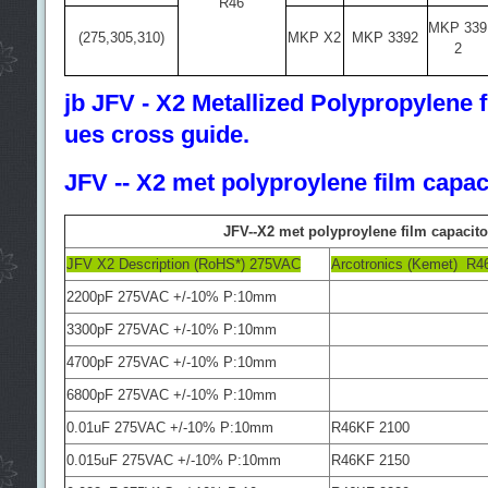
R46
MKP 339
(275,305,310)
MKP X2
MKP 3392
2
jb JFV - X2 Metallized Polypropylene fi
ues cross guide.
JFV -- X2 met polyproylene film capac
JFV--X2 met polyproylene film capacito
JFV X2 Description (RoHS*) 275VAC
Arcotronics (Kemet) R4
2200pF 275VAC +/-10% P:10mm
3300pF 275VAC +/-10% P:10mm
4700pF 275VAC +/-10% P:10mm
6800pF 275VAC +/-10% P:10mm
0.01uF 275VAC +/-10% P:10mm
R46KF 2100
0.015uF 275VAC +/-10% P:10mm
R46KF 2150