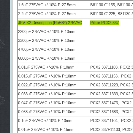
1.5uF 275VAC +/-10% P:27.5mm
B81130-C1155, B81130-
2.2uF 275VAC +/-10% P:27.5mm
B81130-C1225, B81130-
JFV X2 Description (RoHS*) 275VAC
Pilkor PCX2 337
2200pF 275VAC +/-10% P:10mm
3300pF 275VAC +/-10% P:10mm
4700pF 275VAC +/-10% P:10mm
6800pF 275VAC +/-10% P:10mm
0.01uF 275VAC +/-10% P:10mm
PCX2 33711103, PCX2 3
0.015uF 275VAC +/-10% P:10mm
PCX2 33711153, PCX2 
0.022uF 275VAC +/-10% P:10mm
PCX2 33711223, PCX2 
0.033uF 275VAC +/-10% P:10mm
PCX2 33711333, PCX2 
0.047uF 275VAC +/-10% P:10mm
PCX2 33711473, PCX2 
0.068uF 275VAC +/-10% P:10mm
PCX2 33711683, PCX2 
0.1uF 275VAC +/-10% P:10mm
PCX2 33711104, PCX2 
0.01uF 275VAC +/-10% P:15mm
PCX2 337F11103, PCX2