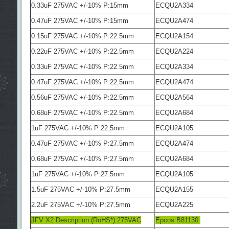
0.33uF 275VAC +/-10% P:15mm
ECQU2A334
0.47uF 275VAC +/-10% P:15mm
ECQU2A474
0.15uF 275VAC +/-10% P:22.5mm
ECQU2A154
0.22uF 275VAC +/-10% P:22.5mm
ECQU2A224
0.33uF 275VAC +/-10% P:22.5mm
ECQU2A334
0.47uF 275VAC +/-10% P:22.5mm
ECQU2A474
0.56uF 275VAC +/-10% P:22.5mm
ECQU2A564
0.68uF 275VAC +/-10% P:22.5mm
ECQU2A684
1uF 275VAC +/-10% P:22.5mm
ECQU2A105
0.47uF 275VAC +/-10% P:27.5mm
ECQU2A474
0.68uF 275VAC +/-10% P:27.5mm
ECQU2A684
1uF 275VAC +/-10% P:27.5mm
ECQU2A105
1.5uF 275VAC +/-10% P:27.5mm
ECQU2A155
2.2uF 275VAC +/-10% P:27.5mm
ECQU2A225
JFV X2 Description (RoHS*) 275VAC
Epcos B81130