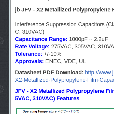
jb JFV - X2 Metallized Polypropylene 
Interference Suppression Capacitors (
C, 310VAC)
Capacitance Range:
1000pF ~ 2.2uF
Rate Voltage:
275VAC, 305VAC, 310V
Tolerance:
+/-10%
Approvals:
ENEC, VDE, UL
Datasheet PDF Download:
http://www.
X2-Metallized-Polypropylene-Film-Capac
JFV - X2 Metallized Polypropylene Fi
5VAC, 310VAC) Features