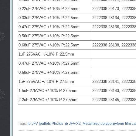
0.22uF 275VAC +/-10% P:22.5mm
2222338 29173, 2222338
0.33uF 275VAC +/-10% P:22.5mm
2222338 28134, 2222338
0.47uF 275VAC +/-10% P:22.5mm
2222338 28136, 2222338
0.56uF 275VAC +/-10% P:22.5mm
0.68uF 275VAC +/-10% P:22.5mm
2222338 28138, 2222338
1uF 275VAC +/-10% P:22.5mm
0.47uF 275VAC +/-10% P:27.5mm
0.68uF 275VAC +/-10% P:27.5mm
1uF 275VAC +/-10% P:27.5mm
2222338 28141, 2222338
1.5uF 275VAC +/-10% P:27.5mm
2222338 28143, 2222338
2.2uF 275VAC +/-10% P:27.5mm
2222338 28145, 2222338
Tags:
jb JFV leaflets Photos
jb JFV-X2
Metallized polyporpylene film ca