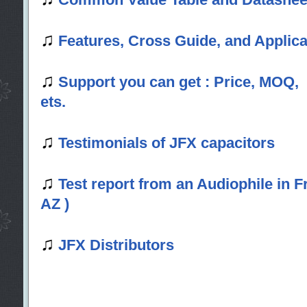
♫
Features, Cross Guide, and Applica
♫
Support you can get : Price, MOQ,
ets.
♫
Testimonials of JFX capacitors
♫
Test report from an Audiophile in
AZ )
♫
JFX Distributors