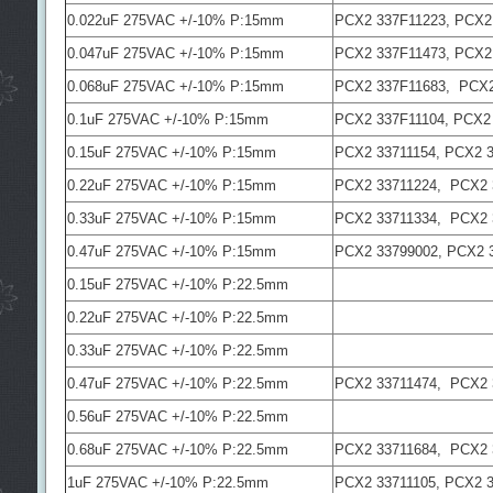
0.022uF 275VAC +/-10% P:15mm
PCX2 337F11223, PCX2
0.047uF 275VAC +/-10% P:15mm
PCX2 337F11473, PCX2
0.068uF 275VAC +/-10% P:15mm
PCX2 337F11683, PCX2
0.1uF 275VAC +/-10% P:15mm
PCX2 337F11104, PCX2
0.15uF 275VAC +/-10% P:15mm
PCX2 33711154, PCX2 
0.22uF 275VAC +/-10% P:15mm
PCX2 33711224, PCX2 
0.33uF 275VAC +/-10% P:15mm
PCX2 33711334, PCX2 
0.47uF 275VAC +/-10% P:15mm
PCX2 33799002, PCX2 
0.15uF 275VAC +/-10% P:22.5mm
0.22uF 275VAC +/-10% P:22.5mm
0.33uF 275VAC +/-10% P:22.5mm
0.47uF 275VAC +/-10% P:22.5mm
PCX2 33711474, PCX2 
0.56uF 275VAC +/-10% P:22.5mm
0.68uF 275VAC +/-10% P:22.5mm
PCX2 33711684, PCX2 
1uF 275VAC +/-10% P:22.5mm
PCX2 33711105, PCX2 