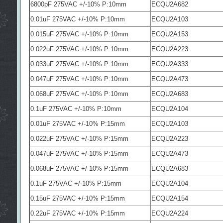
6800pF 275VAC +/-10% P:10mm
ECQU2A682
0.01uF 275VAC +/-10% P:10mm
ECQU2A103
0.015uF 275VAC +/-10% P:10mm
ECQU2A153
0.022uF 275VAC +/-10% P:10mm
ECQU2A223
0.033uF 275VAC +/-10% P:10mm
ECQU2A333
0.047uF 275VAC +/-10% P:10mm
ECQU2A473
0.068uF 275VAC +/-10% P:10mm
ECQU2A683
0.1uF 275VAC +/-10% P:10mm
ECQU2A104
0.01uF 275VAC +/-10% P:15mm
ECQU2A103
0.022uF 275VAC +/-10% P:15mm
ECQU2A223
0.047uF 275VAC +/-10% P:15mm
ECQU2A473
0.068uF 275VAC +/-10% P:15mm
ECQU2A683
0.1uF 275VAC +/-10% P:15mm
ECQU2A104
0.15uF 275VAC +/-10% P:15mm
ECQU2A154
0.22uF 275VAC +/-10% P:15mm
ECQU2A224