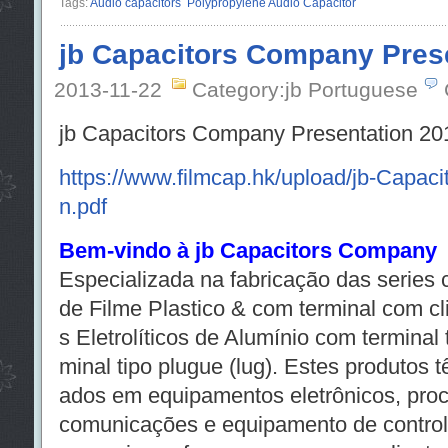
Tags:
Audio capacitors
Polypropylene Audio Capacitor
jb Capacitors Company Pres
2013-11-22
Category:jb Portuguese
jb Capacitors Company Presentation 20
https://www.filmcap.hk/upload/jb-Capac
n.pdf
Bem-vindo à jb Capacitors Company
Especializada na fabricação das series
de Filme Plastico & com terminal com cl
s Eletrolíticos de Alumínio com terminal 
minal tipo plugue (lug). Estes produtos 
ados em equipamentos eletrônicos, pro
comunicações e equipamento de controle