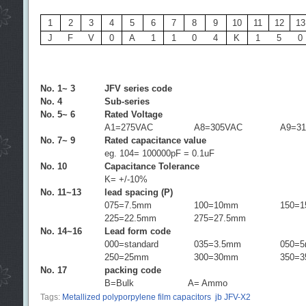
1
2
3
4
5
6
7
8
9
10
11
12
13
J
F
V
0
A
1
1
0
4
K
1
5
0
No. 1~ 3
JFV series code
No. 4
Sub-series
No. 5~ 6
Rated Voltage
A1=275VAC
A8=305VAC
A9=3
No. 7~ 9
Rated capacitance value
eg. 104= 100000pF = 0.1uF
No. 10
Capacitance Tolerance
K= +/-10%
No. 11~13
lead spacing (P)
075=7.5mm
100=10mm
150=
225=22.5mm
275=27.5mm
No. 14~16
Lead form code
000=standard
035=3.5mm
050=
250=25mm
300=30mm
350=
No. 17
packing code
B=Bulk
A= Ammo
Tags:
Metallized polyporpylene film capacitors
jb JFV-X2