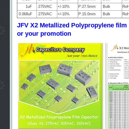
1uF
275VAC
+/-10%
P:27.5mm
Bulk
Ro
0.068uF
275VAC
+/-10%
P:15.0mm
Bulk
Ro
JFV X2 Metallized Polypropylene film c
or your promotion