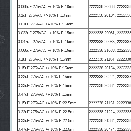
0.068uF 275VAC +/-10% P:10mm
2222338 20683, 2222338
0.1uF 275VAC +/-10% P:10mm
2222338 20104, 2222338
0.01uF 275VAC +/-10% P:15mm
0.022uF 275VAC +/-10% P:15mm
2222338 29081, 2222338
0.047uF 275VAC +/-10% P:15mm
2222338 29085, 2222338
0.068uF 275VAC +/-10% P:15mm
2222338 21683, 2222338
0.1uF 275VAC +/-10% P:15mm
2222338 21104, 2222338
0.15uF 275VAC +/-10% P:15mm
2222338 20154, 2222338
0.22uF 275VAC +/-10% P:15mm
2222338 20224, 2222338
0.33uF 275VAC +/-10% P:15mm
2222338 20334, 2222338
0.47uF 275VAC +/-10% P:15mm
0.15uF 275VAC +/-10% P:22.5mm
2222338 21154, 2222338
0.22uF 275VAC +/-10% P:22.5mm
2222338 21224, 2222338
0.33uF 275VAC +/-10% P:22.5mm
2222338 21334, 2222338
0.47uF 275VAC +/-10% P:22.5mm
2222338 20474, 2222338