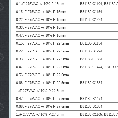
0.1uF 275VAC +/-10% P:15mm
B81130-C1104, B81130-
0.15uF 275VAC +/-10% P:15mm
B81130-C1154
0.22uF 275VAC +/-10% P:15mm
B81130-C1224
0.33uF 275VAC +/-10% P:15mm
0.47uF 275VAC +/-10% P:15mm
0.15uF 275VAC +/-10% P:22.5mm
B81130-B1154
0.22uF 275VAC +/-10% P:22.5mm
B81130-B1224
0.33uF 275VAC +/-10% P:22.5mm
B81130-C1334
0.47uF 275VAC +/-10% P:22.5mm
B81130-C1474, B81130-
0.56uF 275VAC +/-10% P:22.5mm
0.68uF 275VAC +/-10% P:22.5mm
B81130-C1684
1uF 275VAC +/-10% P:22.5mm
0.47uF 275VAC +/-10% P:27.5mm
B81130-B1474
0.68uF 275VAC +/-10% P:27.5mm
B81130-B1684
1uF 275VAC +/-10% P:27.5mm
B81130-C1105, B81130-