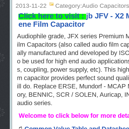
2013-11-22
Category:Audio Capacitor
Click here to visit :
jb JFV - X2 
ene Film Capacitor
Audiophile grade, JFX series Premium M
ilm Capacitors (also called audio film c
ally manufactured and developed by ISO
o be used for high end audio application
s, coupling, power supply, etc). This hig
m capacitor provides perfect sound quality
ill do. Replace ERSE, Mundorf - MCAP 
ory, BENNIC, SCR / SOLEN, Auricap
audio series.
Welcome to click below for more deta
♫
Common Value Table and Datashee