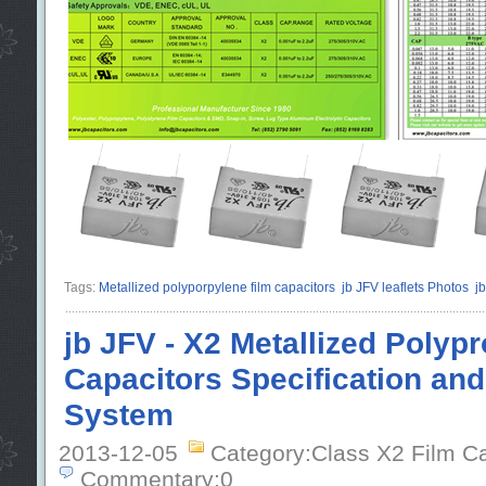
Tags:
Metallized polyporpylene film capacitors
jb JFV leaflets Photos
j
jb JFV - X2 Metallized Polyp
Capacitors Specification an
System
2013-12-05
Category:Class X2 Film C
Commentary:0