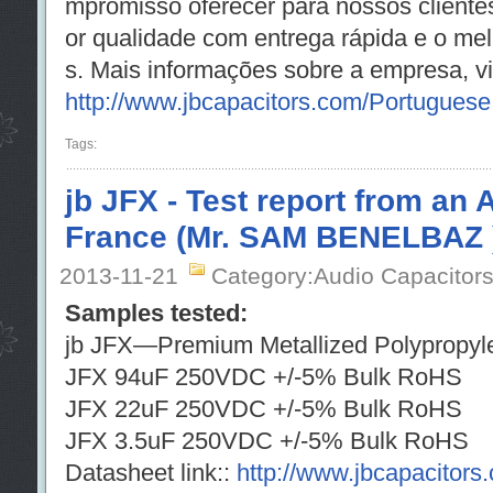
mpromisso oferecer para nossos cliente
or qualidade com entrega rápida e o me
s. Mais informações sobre a empresa, vis
http://www.jbcapacitors.com/Portuguese
Tags:
jb JFX - Test report from an 
France (Mr. SAM BENELBAZ 
2013-11-21
Category:Audio Capacitor
Samples tested:
jb JFX—Premium Metallized Polypropyle
JFX 94uF 250VDC +/-5% Bulk R
JFX 22uF 250VDC +/-5% Bulk R
JFX 3.5uF 250VDC +/-5% Bulk R
Datasheet link::
http://www.jbcapacitor