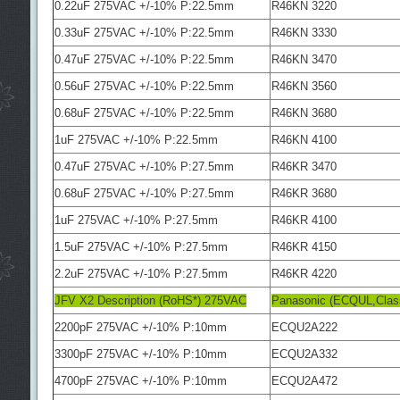
0.22uF 275VAC +/-10% P:22.5mm
R46KN 3220
0.33uF 275VAC +/-10% P:22.5mm
R46KN 3330
0.47uF 275VAC +/-10% P:22.5mm
R46KN 3470
0.56uF 275VAC +/-10% P:22.5mm
R46KN 3560
0.68uF 275VAC +/-10% P:22.5mm
R46KN 3680
1uF 275VAC +/-10% P:22.5mm
R46KN 4100
0.47uF 275VAC +/-10% P:27.5mm
R46KR 3470
0.68uF 275VAC +/-10% P:27.5mm
R46KR 3680
1uF 275VAC +/-10% P:27.5mm
R46KR 4100
1.5uF 275VAC +/-10% P:27.5mm
R46KR 4150
2.2uF 275VAC +/-10% P:27.5mm
R46KR 4220
JFV X2 Description (RoHS*) 275VAC
Panasonic (ECQUL,Clas
2200pF 275VAC +/-10% P:10mm
ECQU2A222
3300pF 275VAC +/-10% P:10mm
ECQU2A332
4700pF 275VAC +/-10% P:10mm
ECQU2A472