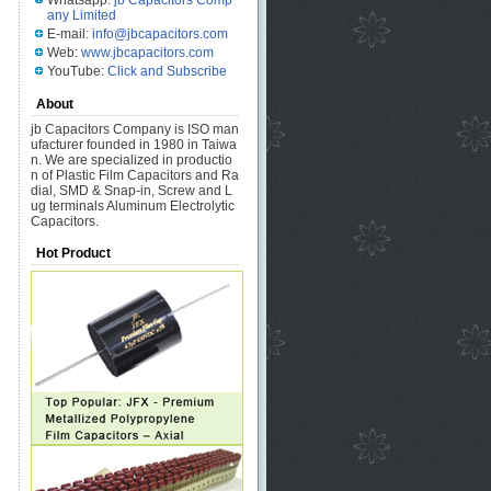
Whatsapp:
jb Capacitors Comp
any Limited
E-mail:
info@jbcapacitors.com
Web:
www.jbcapacitors.com
YouTube:
Click and Subscribe
About
jb Capacitors Company is ISO man
ufacturer founded in 1980 in Taiwa
n. We are specialized in productio
n of Plastic Film Capacitors and Ra
dial, SMD & Snap-in, Screw and L
ug terminals Aluminum Electrolytic
Capacitors.
Hot Product