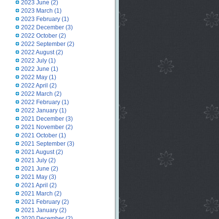
2023 June
(2)
2023 March
(1)
2023 February
(1)
2022 December
(3)
2022 October
(2)
2022 September
(2)
2022 August
(2)
2022 July
(1)
2022 June
(1)
2022 May
(1)
2022 April
(2)
2022 March
(2)
2022 February
(1)
2022 January
(1)
2021 December
(3)
2021 November
(2)
2021 October
(1)
2021 September
(3)
2021 August
(2)
2021 July
(2)
2021 June
(2)
2021 May
(3)
2021 April
(2)
2021 March
(2)
2021 February
(2)
2021 January
(2)
2020 December
(2)