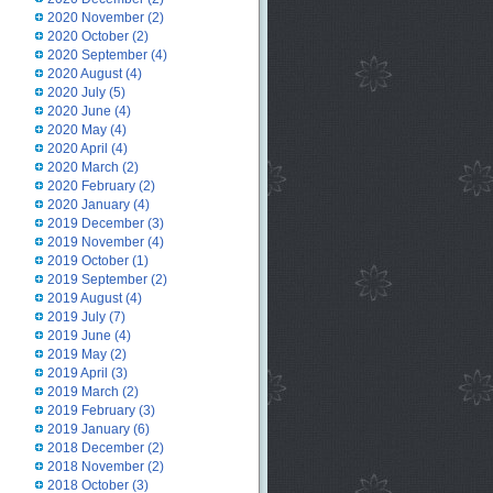
2020 November
(2)
2020 October
(2)
2020 September
(4)
2020 August
(4)
2020 July
(5)
2020 June
(4)
2020 May
(4)
2020 April
(4)
2020 March
(2)
2020 February
(2)
2020 January
(4)
2019 December
(3)
2019 November
(4)
2019 October
(1)
2019 September
(2)
2019 August
(4)
2019 July
(7)
2019 June
(4)
2019 May
(2)
2019 April
(3)
2019 March
(2)
2019 February
(3)
2019 January
(6)
2018 December
(2)
2018 November
(2)
2018 October
(3)