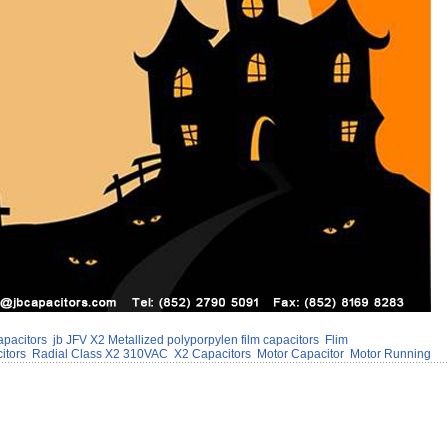
apacitors
jb JFV X2 Metallized polyporpylen film capacitors
Flim
itors
Radial Class X2 310VAC
X2 Capacitors
Motor Capacitor
Motor Running