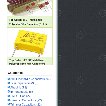
Categories
Alu. Electrolytic Capacitors
(97)
Film Capacitors
(95)
About jb
(73)
jb Portuguese
(65)
SMD E Cap
(27)
Ceramic Capacitors
(22)
Trimmer Capacitors
(21)