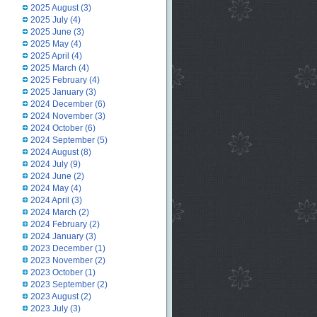
2025 August
(3)
2025 July
(4)
2025 June
(3)
2025 May
(4)
2025 April
(4)
2025 March
(4)
2025 February
(4)
2025 January
(3)
2024 December
(6)
2024 November
(3)
2024 October
(6)
2024 September
(5)
2024 August
(8)
2024 July
(9)
2024 June
(2)
2024 May
(4)
2024 April
(3)
2024 March
(2)
2024 February
(2)
2024 January
(3)
2023 December
(1)
2023 November
(2)
2023 October
(1)
2023 September
(2)
2023 August
(2)
2023 July
(3)