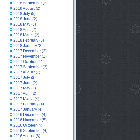
2018 September
(2)
2018 August
(2)
2018 July
(5)
2018 June
(2)
2018 May
(3)
2018 April
(2)
2018 March
(2)
2018 February
(5)
2018 January
(2)
2017 December
(2)
2017 November
(1)
2017 October
(1)
2017 September
(3)
2017 August
(7)
2017 July
(2)
2017 June
(2)
2017 May
(2)
2017 April
(2)
2017 March
(4)
2017 February
(4)
2017 January
(4)
2016 December
(4)
2016 November
(5)
2016 October
(4)
2016 September
(4)
2016 August
(6)