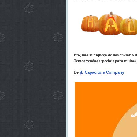
Btw, não se esqueça de nos enviar o i
Temos vendas especiais para muitos i
De
jb Capacitors Company