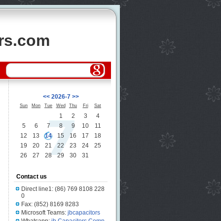
ors.com
<<
2026-7
>>
Sun
Mon
Tue
Wed
Thu
Fri
Sat
1
2
3
4
5
6
7
8
9
10
11
12
13
14
15
16
17
18
19
20
21
22
23
24
25
26
27
28
29
30
31
Contact us
Direct line1: (86) 769 8108 228
0
Fax: (852) 8169 8283
Microsoft Teams:
jbcapacitors