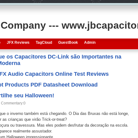
s Company --- www.jbcapacit
e
JFX Reviews
TagCloud
GuestBook
Admin
que os Capacitores DC-Link são Importantes na
 Moderna
JFX Audio Capacitors Online Test Reviews
 Hot Products PDF Datasheet Download
ilhe seu Halloween!
Commentary:0
que o inverno também está chegando. O Dia das Bruxas não está longe,
as crianças que virão Trick-or-treat?
doçura ou travessura. Mas eles podem desfrutar da decoração na escola.
parece realmente assustador.
 um Halloween impressionante.