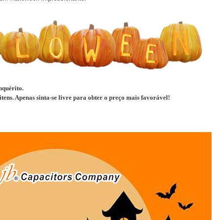
nquérito.
tens. Apenas sinta-se livre para obter o preço mais favorável!