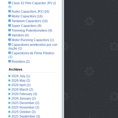
Class X2 Film Capacitor JFV
(2
0)
Audio Capacitors JFX
(16)
Motor Capacitors
(16)
Tantalum Capacitors
(10)
Super Capacitors
(9)
Trimming Potentiometers
(9)
Varistors
(4)
Motor Running Capacitors
(1)
Capacitores arrefecidos por con
dução
(1)
Capacitores de Filme Plástico
(1)
Resistors
(2)
Archives
2026 July
(1)
2026 May
(2)
2026 April
(2)
2026 March
(2)
2026 February
(3)
2026 January
(2)
2025 December
(2)
2025 November
(3)
2025 October
(3)
2025 September
(3)