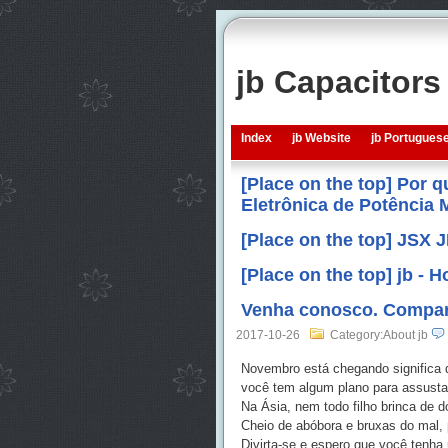
jb Capacitor
Index
jb Website
jb Portugues
[Place on the top] Por 
Eletrônica de Potência
[Place on the top] JSX 
[Place on the top] jb -
Venha conosco. Compart
2017-10-26
Category:About jb
Novembro está chegando significa 
você tem algum plano para assustar 
Na Ásia, nem todo filho brinca de 
Cheio de abóbora e bruxas do mal, 
Divirta-se e espero que você tenha