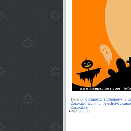
Tags:
jb
jb Capacitors Company
jb C
Capacitor
aluminum electrolytic capac
Capacitors
Page:
[«]
1
[»]