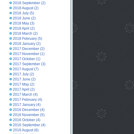
2018 September
(2)
2018 August
(2)
2018 July
(5)
2018 June
(2)
2018 May
(3)
2018 April
(2)
2018 March
(2)
2018 February
(5)
2018 January
(2)
2017 December
(2)
2017 November
(1)
2017 October
(1)
2017 September
(3)
2017 August
(7)
2017 July
(2)
2017 June
(2)
2017 May
(2)
2017 April
(2)
2017 March
(4)
2017 February
(4)
2017 January
(4)
2016 December
(4)
2016 November
(5)
2016 October
(4)
2016 September
(4)
2016 August
(6)