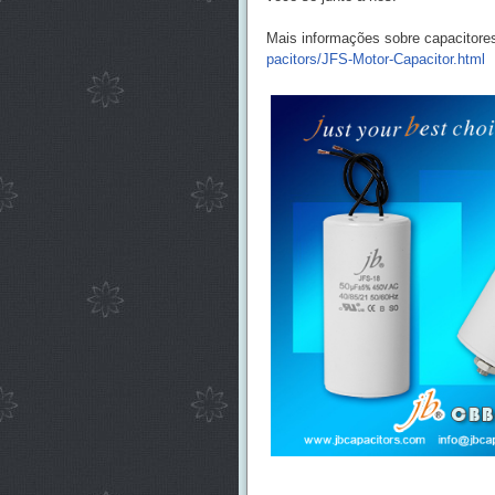
Mais informações sobre capacitore
pacitors/JFS-Motor-Capacitor.html