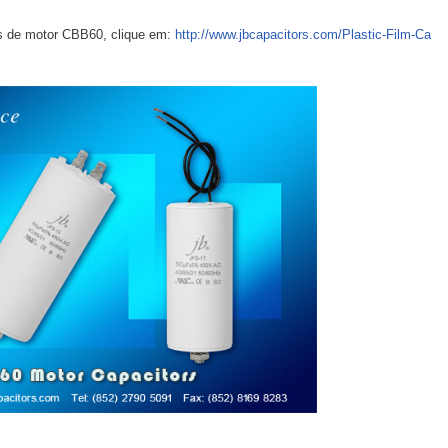
s de motor CBB60, clique em:
http://www.jbcapacitors.com/Plastic-Film-Ca