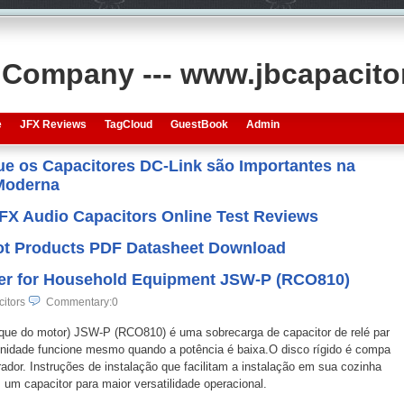
s Company --- www.jbcapacit
e
JFX Reviews
TagCloud
GuestBook
Admin
que os Capacitores DC-Link são Importantes na
 Moderna
JFX Audio Capacitors Online Test Reviews
 Hot Products PDF Datasheet Download
lier for Household Equipment JSW-P (RCO810)
citors
Commentary:0
torque do motor) JSW-P (RCO810) é uma sobrecarga de capacitor de relé par
 unidade funcione mesmo quando a potência é baixa.O disco rígido é compa
rador. Instruções de instalação que facilitam a instalação em sua cozinha
um capacitor para maior versatilidade operacional.