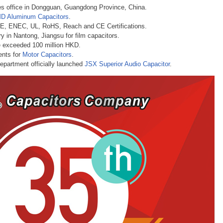
les office in Dongguan, Guangdong Province, China.
D Aluminum Capacitors
.
DE, ENEC, UL, RoHS, Reach and CE Certifications
.
y in Nantong, Jiangsu for film capacitors.
e exceeded 100 million HKD.
ents for
Motor Capacitors
.
partment officially launched
JSX Superior Audio Capacitor
.