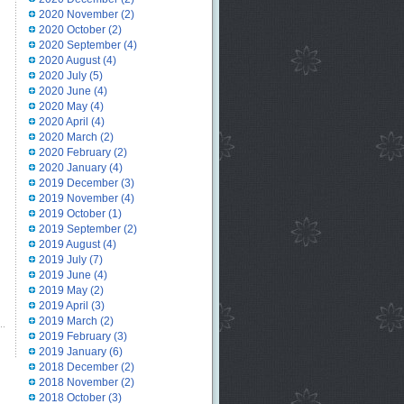
2020 November
(2)
2020 October
(2)
2020 September
(4)
2020 August
(4)
2020 July
(5)
2020 June
(4)
2020 May
(4)
2020 April
(4)
2020 March
(2)
2020 February
(2)
2020 January
(4)
2019 December
(3)
2019 November
(4)
2019 October
(1)
2019 September
(2)
2019 August
(4)
2019 July
(7)
2019 June
(4)
2019 May
(2)
2019 April
(3)
2019 March
(2)
2019 February
(3)
2019 January
(6)
2018 December
(2)
2018 November
(2)
2018 October
(3)