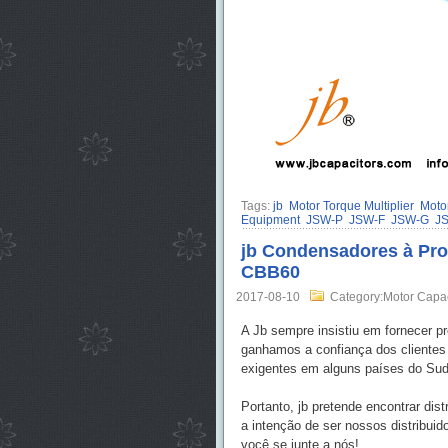
Tags:
jb
Motor Torque Multiplier
Motor
Equipment
JSW-P
JSW-F
JSW-G
J
jb Condensadores à Proc
CBB60
2017-08-10
Category:Motor Capa
A Jb sempre insistiu em fornecer p
ganhamos a confiança dos cliente
exigentes em alguns países do Sude
Portanto, jb pretende encontrar di
a intenção de ser nossos distribui
você se junte a nós!