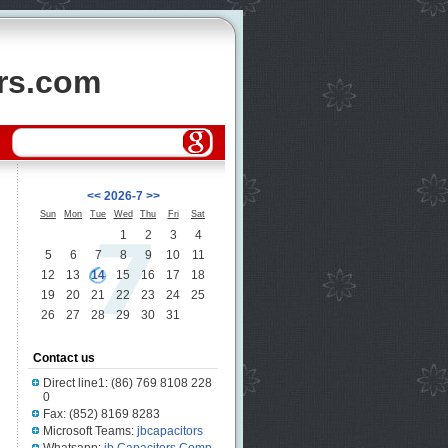
ors.com
<<
2026-7
>>
Sun
Mon
Tue
Wed
Thu
Fri
Sat
1
2
3
4
5
6
7
8
9
10
11
12
13
14
15
16
17
18
19
20
21
22
23
24
25
26
27
28
29
30
31
Contact us
Direct line1: (86) 769 8108 228
0
Fax: (852) 8169 8283
Microsoft Teams:
jbcapacitors