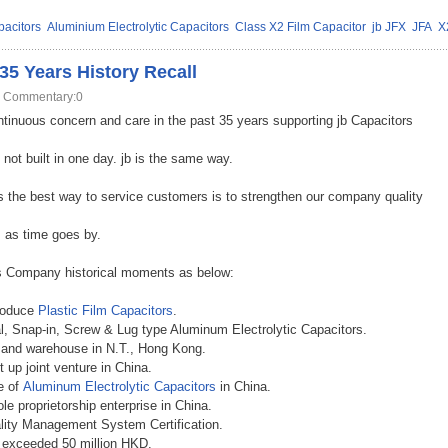
acitors
Aluminium Electrolytic Capacitors
Class X2 Film Capacitor
jb JFX
JFA
X
5 Years History Recall
Commentary:0
ntinuous concern and care in the past 35 years supporting jb Capacitors
not built in one day. jb is the same way.
the best way to service customers is to strengthen our company quality
s as time goes by.
ors Company historical moments as below:
produce
Plastic Film Capacitors
.
al, Snap-in, Screw & Lug type Aluminum Electrolytic Capacitors
.
e and warehouse in N.T., Hong Kong
.
 up joint venture in China
.
e of
Aluminum Electrolytic Capacitors
in China
.
e proprietorship enterprise in China
.
lity Management System Certification
.
e exceeded 50 million HKD
.