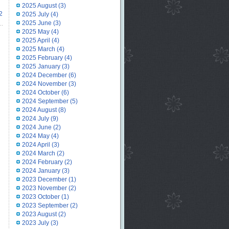
2025 August
(3)
2
2025 July
(4)
2025 June
(3)
2025 May
(4)
2025 April
(4)
2025 March
(4)
2025 February
(4)
2025 January
(3)
2024 December
(6)
2024 November
(3)
2024 October
(6)
2024 September
(5)
2024 August
(8)
2024 July
(9)
2024 June
(2)
2024 May
(4)
2024 April
(3)
2024 March
(2)
2024 February
(2)
2024 January
(3)
2023 December
(1)
2023 November
(2)
2023 October
(1)
2023 September
(2)
2023 August
(2)
2023 July
(3)