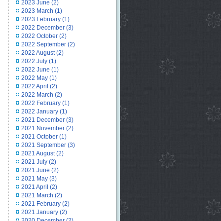
2023 June
(2)
2023 March
(1)
2023 February
(1)
2022 December
(3)
2022 October
(2)
2022 September
(2)
2022 August
(2)
2022 July
(1)
2022 June
(1)
2022 May
(1)
2022 April
(2)
2022 March
(2)
2022 February
(1)
2022 January
(1)
2021 December
(3)
2021 November
(2)
2021 October
(1)
2021 September
(3)
2021 August
(2)
2021 July
(2)
2021 June
(2)
2021 May
(3)
2021 April
(2)
2021 March
(2)
2021 February
(2)
2021 January
(2)
2020 December
(2)