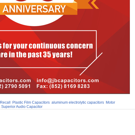
 Recall
Plastic Film Capacitors
aluminum electrolytic capacitors
Motor
 Superior Audio Capacitor