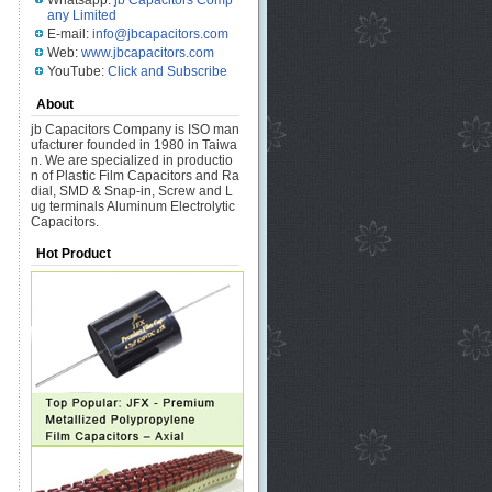
Whatsapp:
jb Capacitors Comp
any Limited
E-mail:
info@jbcapacitors.com
Web:
www.jbcapacitors.com
YouTube:
Click and Subscribe
About
jb Capacitors Company is ISO man
ufacturer founded in 1980 in Taiwa
n. We are specialized in productio
n of Plastic Film Capacitors and Ra
dial, SMD & Snap-in, Screw and L
ug terminals Aluminum Electrolytic
Capacitors.
Hot Product