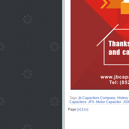
Tags:
jb Capacitors Company
History
Capacitors
JFS -Motor Capacitor
JSX
Page:
[«]
1
[»]