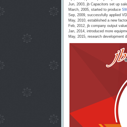
Jun, 2003, jb Capacitors set up sa
March, 2005, started to produce
SM
Sep, 2009, successfully applied V
May, 2010, established a new factor
Feb, 2012, jb company output valu
Jan, 2014, introduced more equipm
May, 2015, research development de