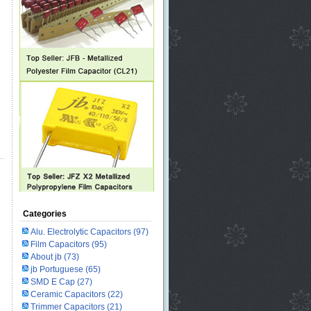
Categories
Alu. Electrolytic Capacitors
(97)
Film Capacitors
(95)
About jb
(73)
jb Portuguese
(65)
SMD E Cap
(27)
Ceramic Capacitors
(22)
Trimmer Capacitors
(21)