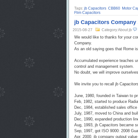
Tags:
jb Capacitors
CBB60
Motor Cap
Flim Capacitors
jb Capacitors Company 3
2015-08-27
Category:About jb
We would like to thanks for your co
Company.
As an old saying goes that Rome is 
Accumulated experience teaches us 
control and management system.
No doubt, we will improve ourselve
We invite you to recall jb Capacit
June, 1980, founded in Taiwan to 
Feb, 1982, started to produce Radi
Dec, 1984, established sales offic
July, 1987, moved to China and built
Dec, 1990, expanded production lin
Aug, 1993, jb Capacitors became sol
Sep, 1997, got ISO 9000: 2008 Gua
Apr, 2000, jb company output valu