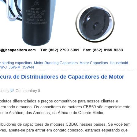
 starting capacitors
Motor Running Capacitors
Motor Capacitors
Household
SW-J
JSW-M
JSW-N
ura de Distribuidores de Capacitores de Motor
citors
Commentary:0
rodutos diferenciados e preços competitivos para nossos clientes e
s em todo o mundo. Os capacitores de motores CBB60 são especialmente
ste Asiático, das Américas, da África e do Oriente Médio.
stribuidores de capacitores de motores CBB60 nesses países. Se você tem
dores, aperte-se para entrar em contato conosco, estamos esperando que