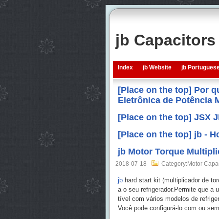
jb Capacitor
Index
jb Website
jb Portugues
[Place on the top] Por 
Eletrônica de Potência
[Place on the top] JSX 
[Place on the top] jb -
jb Motor Torque Multip
2018-07-18
Category:Motor Capa
jb
hard start kit (multiplicador de 
a o seu refrigerador.Permite que a
tível com vários modelos de refrige
Você pode configurá-lo com ou sem 