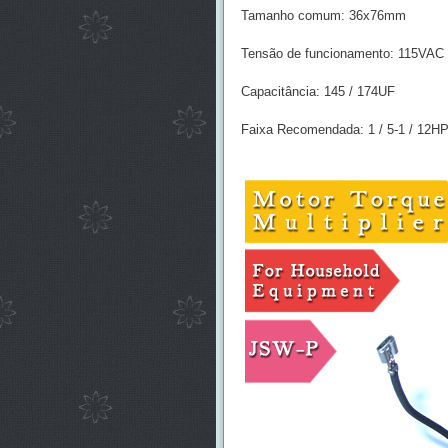
Tamanho comum: 36x76mm
Tensão de funcionamento: 115VAC
Capacitância: 145 / 174UF
Faixa Recomendada: 1 / 5-1 / 12H