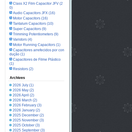
Class X2 Film Capacitor JFV
(2
0)
Audio Capacitors JFX
(16)
Motor Capacitors
(16)
Tantalum Capacitors
(10)
Super Capacitors
(9)
Trimming Potentiometers
(9)
Varistors
(4)
Motor Running Capacitors
(1)
Capacitores arrefecidos por con
dução
(1)
Capacitores de Filme Plástico
(1)
Resistors
(2)
Archives
2026 July
(1)
2026 May
(2)
2026 April
(2)
2026 March
(2)
2026 February
(3)
2026 January
(2)
2025 December
(2)
2025 November
(3)
2025 October
(3)
2025 September
(3)