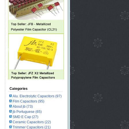
Categories
Alu. Electrolytic Capacitors
(97)
Film Capacitors
(95)
About jb
(73)
jb Portuguese
(65)
SMD E Cap
(27)
Ceramic Capacitors
(22)
Trimmer Capacitors
(21)