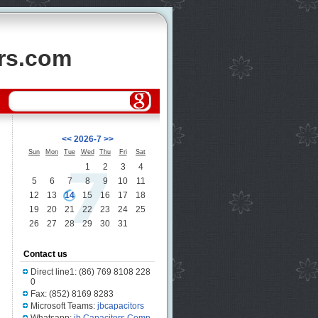
ors.com
<<
2026-7
>>
Sun
Mon
Tue
Wed
Thu
Fri
Sat
1
2
3
4
5
6
7
8
9
10
11
12
13
14
15
16
17
18
19
20
21
22
23
24
25
26
27
28
29
30
31
Contact us
Direct line1: (86) 769 8108 228
0
Fax: (852) 8169 8283
Microsoft Teams:
jbcapacitors