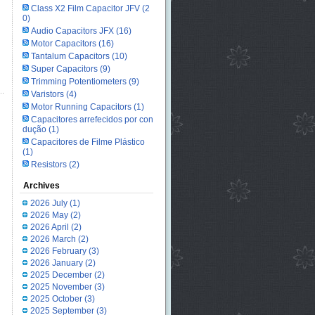
Class X2 Film Capacitor JFV
(2
0)
Audio Capacitors JFX
(16)
Motor Capacitors
(16)
Tantalum Capacitors
(10)
Super Capacitors
(9)
Trimming Potentiometers
(9)
Varistors
(4)
Motor Running Capacitors
(1)
Capacitores arrefecidos por con
dução
(1)
Capacitores de Filme Plástico
(1)
Resistors
(2)
Archives
2026 July
(1)
2026 May
(2)
2026 April
(2)
2026 March
(2)
2026 February
(3)
2026 January
(2)
2025 December
(2)
2025 November
(3)
2025 October
(3)
2025 September
(3)