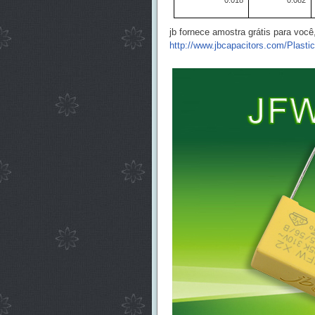
0.018
0.082
jb fornece amostra grátis para voc
http://www.jbcapacitors.com/Plasti