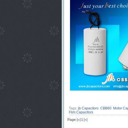
Tags:
jb Capacitors
CBB60
Motor Cap
Flim Capacitors
Page:
[«]
1
[»]