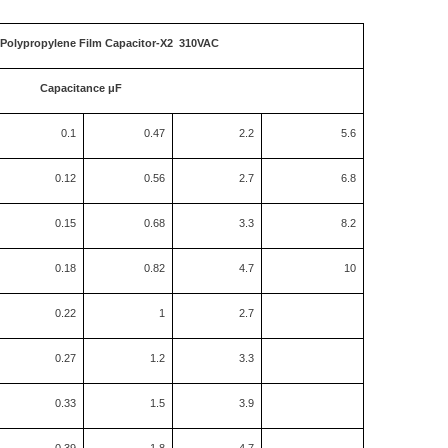
 Polypropylene Film Capacitor-X2 310VAC
Capacitance μF
0.1
0.47
2.2
5.6
0.12
0.56
2.7
6.8
0.15
0.68
3.3
8.2
0.18
0.82
4.7
10
0.22
1
2.7
0.27
1.2
3.3
0.33
1.5
3.9