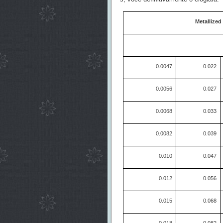
Metallized
0.0047
0.022
0.0056
0.027
0.0068
0.033
0.0082
0.039
0.010
0.047
0.012
0.056
0.015
0.068