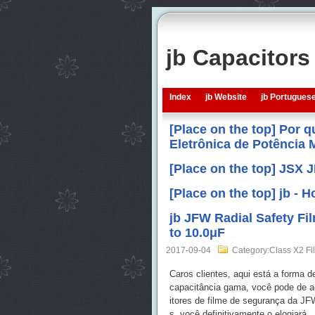
jb Capacitor
Index
jb Website
jb Portugues
[Place on the top] Por 
Eletrônica de Potência
[Place on the top] JSX 
[Place on the top] jb -
jb JFW Radial Safety F
to 10.0μF
2017-09-04
Category:Class X2 Fi
Caros clientes, aqui está a forma 
capacitância gama, você pode de a
itores de filme de segurança da J
s, você definitivamente o elogiará.