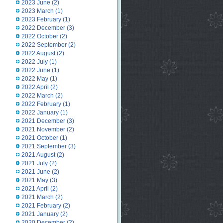
2023 June
(2)
2023 March
(1)
2023 February
(1)
2022 December
(3)
2022 October
(2)
2022 September
(2)
2022 August
(2)
2022 July
(1)
2022 June
(1)
2022 May
(1)
2022 April
(2)
2022 March
(2)
2022 February
(1)
2022 January
(1)
2021 December
(3)
2021 November
(2)
2021 October
(1)
2021 September
(3)
2021 August
(2)
2021 July
(2)
2021 June
(2)
2021 May
(3)
2021 April
(2)
2021 March
(2)
2021 February
(2)
2021 January
(2)
2020 December
(2)