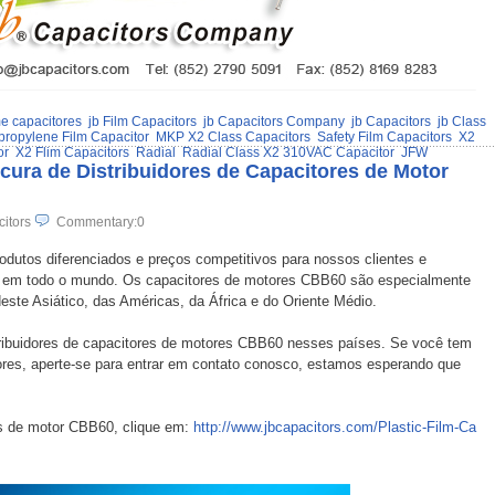
me capacitores
jb Film Capacitors
jb Capacitors Company
jb Capacitors
jb Class
propylene Film Capacitor
MKP X2 Class Capacitors
Safety Film Capacitors
X2
or
X2 Flim Capacitors
Radial
Radial Class X2 310VAC Capacitor
JFW
ura de Distribuidores de Capacitores de Motor
citors
Commentary:0
rodutos diferenciados e preços competitivos para nossos clientes e
s em todo o mundo. Os capacitores de motores CBB60 são especialmente
ste Asiático, das Américas, da África e do Oriente Médio.
stribuidores de capacitores de motores CBB60 nesses países. Se você tem
dores, aperte-se para entrar em contato conosco, estamos esperando que
s de motor CBB60, clique em:
http://www.jbcapacitors.com/Plastic-Film-Ca