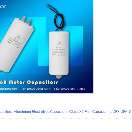
acitors
Aluminium Electrolytic Capacitors
Class X2 Film Capacitor
jb JFX
JFA
X