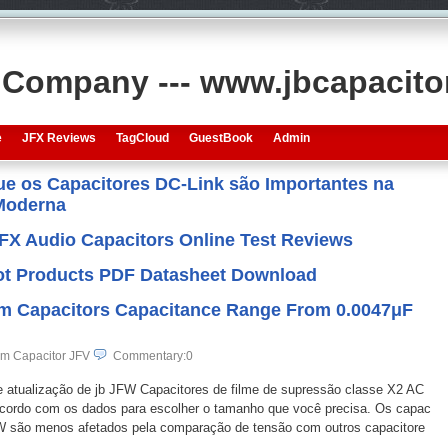
s Company --- www.jbcapacit
e
JFX Reviews
TagCloud
GuestBook
Admin
que os Capacitores DC-Link são Importantes na
 Moderna
JFX Audio Capacitors Online Test Reviews
 Hot Products PDF Datasheet Download
ilm Capacitors Capacitance Range From 0.0047μF
lm Capacitor JFV
Commentary:0
de atualização de jb JFW Capacitores de filme de supressão classe X2 AC
cordo com os dados para escolher o tamanho que você precisa. Os capac
FW são menos afetados pela comparação de tensão com outros capacitore