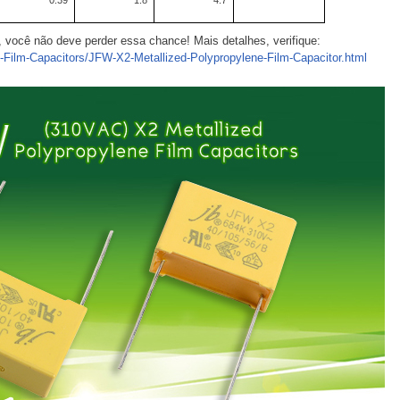
0.39
1.8
4.7
ê, você não deve perder essa chance! Mais detalhes, verifique:
c-Film-Capacitors/JFW-X2-Metallized-Polypropylene-Film-Capacitor.html