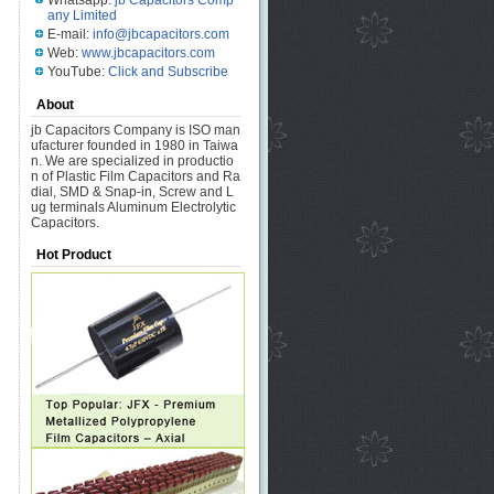
Whatsapp:
jb Capacitors Comp
any Limited
E-mail:
info@jbcapacitors.com
Web:
www.jbcapacitors.com
YouTube:
Click and Subscribe
About
jb Capacitors Company is ISO man
ufacturer founded in 1980 in Taiwa
n. We are specialized in productio
n of Plastic Film Capacitors and Ra
dial, SMD & Snap-in, Screw and L
ug terminals Aluminum Electrolytic
Capacitors.
Hot Product