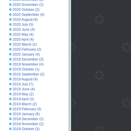
2020 November
(2)
2020 October
(2)
2020 September
(4)
2020 August
(4)
2020 July
(5)
2020 June
(4)
2020 May
(4)
2020 April
(4)
2020 March
(2)
2020 February
(2)
2020 January
(4)
2019 December
(3)
2019 November
(4)
2019 October
(1)
2019 September
(2)
2019 August
(4)
2019 July
(7)
2019 June
(4)
2019 May
(2)
2019 April
(3)
2019 March
(2)
2019 February
(3)
2019 January
(6)
2018 December
(2)
2018 November
(2)
2018 October
(3)