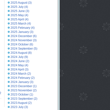
2025 August
(3)
2025 July
(4)
2025 June
(3)
2025 May
(4)
2025 April
(4)
2025 March
(4)
2025 February
(4)
2025 January
(3)
2024 December
(6)
2024 November
(3)
2024 October
(6)
2024 September
(5)
2024 August
(8)
2024 July
(9)
2024 June
(2)
2024 May
(4)
2024 April
(3)
2024 March
(2)
2024 February
(2)
2024 January
(3)
2023 December
(1)
2023 November
(2)
2
2023 October
(1)
2023 September
(2)
2023 August
(2)
2023 July
(3)