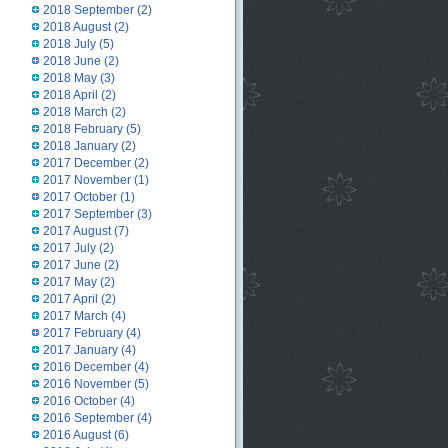
2018 September
(2)
2018 August
(2)
2018 July
(5)
2018 June
(2)
2018 May
(3)
2018 April
(2)
2018 March
(2)
2018 February
(5)
2018 January
(2)
2017 December
(2)
2017 November
(1)
2017 October
(1)
2017 September
(3)
2017 August
(7)
2017 July
(2)
2017 June
(2)
2017 May
(2)
2017 April
(2)
2017 March
(4)
2017 February
(4)
2017 January
(4)
2016 December
(4)
2016 November
(5)
2016 October
(4)
2016 September
(4)
2016 August
(6)