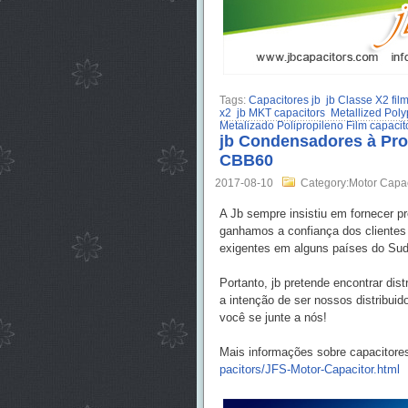
Tags:
Capacitores jb
jb Classe X2 fil
x2
jb MKT capacitors
Metallized Poly
Metalizado Polipropileno Film capacit
jb Condensadores à Proc
CBB60
2017-08-10
Category:Motor Capa
A Jb sempre insistiu em fornecer p
ganhamos a confiança dos cliente
exigentes em alguns países do Sude
Portanto, jb pretende encontrar di
a intenção de ser nossos distribui
você se junte a nós!
Mais informações sobre capacitore
pacitors/JFS-Motor-Capacitor.html