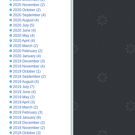
2020 November
(2)
2020 October
(2)
2020 September
(4)
2020 August
(4)
2020 July
(5)
2020 June
(4)
2020 May
(4)
2020 April
(4)
2020 March
(2)
2020 February
(2)
2020 January
(4)
2019 December
(3)
2019 November
(4)
2019 October
(1)
2019 September
(2)
2019 August
(4)
2019 July
(7)
2019 June
(4)
2019 May
(2)
2019 April
(3)
2019 March
(2)
2019 February
(3)
2019 January
(6)
2018 December
(2)
2018 November
(2)
2018 October
(3)