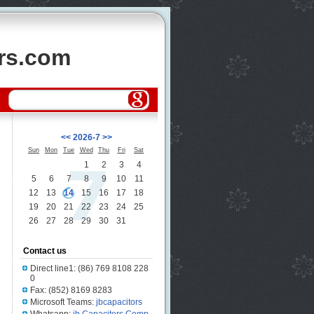
ors.com
<<
2026-7
>>
Sun
Mon
Tue
Wed
Thu
Fri
Sat
1
2
3
4
5
6
7
8
9
10
11
12
13
14
15
16
17
18
19
20
21
22
23
24
25
26
27
28
29
30
31
Contact us
Direct line1: (86) 769 8108 228
0
Fax: (852) 8169 8283
Microsoft Teams:
jbcapacitors