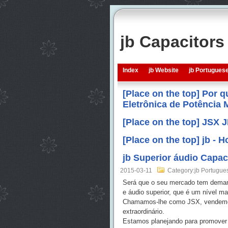
jb Capacitor
Index
jb Website
jb Portugues
[Place on the top] Por 
Eletrônica de Potência
[Place on the top] JSX 
[Place on the top] jb -
jb Superior áudio Capac
2015-03-11
Category:jb Portugue
Será que o seu mercado tem demanda
e áudio superior, que é um nível m
Chamamos-lhe como JSX, vendemos 
extraordinário.
Estamos planejando para promover