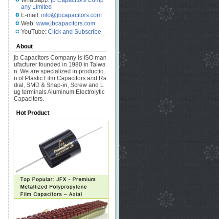
Whatsapp:
jb Capacitors Comp
any Limited
E-mail:
info@jbcapacitors.com
Web:
www.jbcapacitors.com
YouTube:
Click and Subscribe
About
jb Capacitors Company is ISO man
ufacturer founded in 1980 in Taiwa
n. We are specialized in productio
n of Plastic Film Capacitors and Ra
dial, SMD & Snap-in, Screw and L
ug terminals Aluminum Electrolytic
Capacitors.
Hot Product