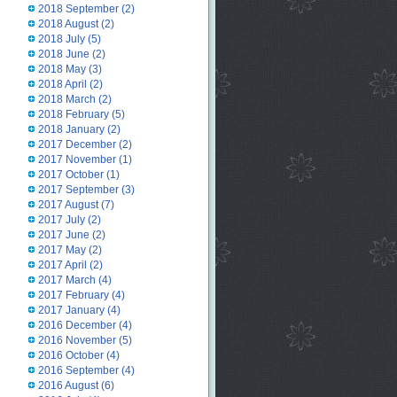
2018 September
(2)
2018 August
(2)
2018 July
(5)
2018 June
(2)
2018 May
(3)
2018 April
(2)
2018 March
(2)
2018 February
(5)
2018 January
(2)
2017 December
(2)
2017 November
(1)
2017 October
(1)
2017 September
(3)
2017 August
(7)
2017 July
(2)
2017 June
(2)
2017 May
(2)
2017 April
(2)
2017 March
(4)
2017 February
(4)
2017 January
(4)
2016 December
(4)
2016 November
(5)
2016 October
(4)
2016 September
(4)
2016 August
(6)