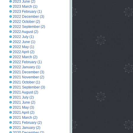
2023 June
(2)
2023 March
(1)
2023 February
(1)
2022 December
(3)
2022 October
(2)
2022 September
(2)
2022 August
(2)
2022 July
(1)
2022 June
(1)
2022 May
(1)
2022 April
(2)
2022 March
(2)
2022 February
(1)
2022 January
(1)
2021 December
(3)
2021 November
(2)
2021 October
(1)
2021 September
(3)
2021 August
(2)
2021 July
(2)
2021 June
(2)
2021 May
(3)
2021 April
(2)
2021 March
(2)
2021 February
(2)
2021 January
(2)
2020 December
(2)