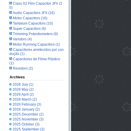
Class X2 Film Capacitor JFV
(2
0)
Audio Capacitors JFX
(16)
Motor Capacitors
(16)
Tantalum Capacitors
(10)
Super Capacitors
(9)
Trimming Potentiometers
(9)
Varistors
(4)
Motor Running Capacitors
(1)
Capacitores arrefecidos por con
dução
(1)
Capacitores de Filme Plástico
(1)
Resistors
(2)
Archives
2026 July
(1)
2026 May
(2)
2026 April
(2)
2026 March
(2)
2026 February
(3)
2026 January
(2)
2025 December
(2)
2025 November
(3)
2025 October
(3)
2025 September
(3)