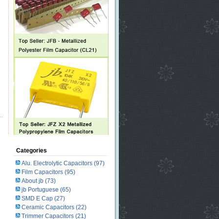
Categories
Alu. Electrolytic Capacitors
(97)
Film Capacitors
(95)
About jb
(73)
jb Portuguese
(65)
SMD E Cap
(27)
Ceramic Capacitors
(22)
Trimmer Capacitors
(21)