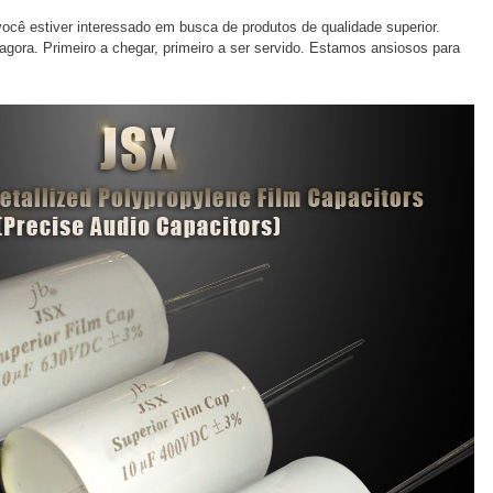
ocê estiver interessado em busca de produtos de qualidade superior.
gora. Primeiro a chegar, primeiro a ser servido. Estamos ansiosos para