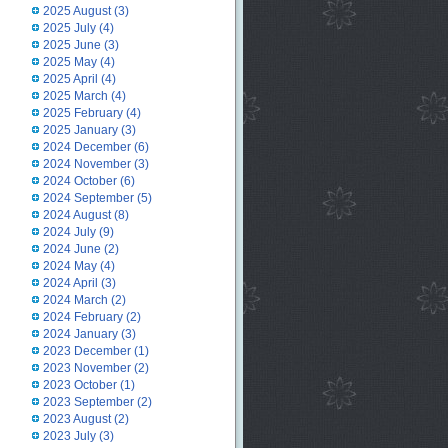
2025 August
(3)
2025 July
(4)
2025 June
(3)
2025 May
(4)
2025 April
(4)
2025 March
(4)
2025 February
(4)
2025 January
(3)
2024 December
(6)
2024 November
(3)
2024 October
(6)
2024 September
(5)
2024 August
(8)
2024 July
(9)
2024 June
(2)
2024 May
(4)
2024 April
(3)
2024 March
(2)
2024 February
(2)
2024 January
(3)
2023 December
(1)
2023 November
(2)
2023 October
(1)
2023 September
(2)
2023 August
(2)
2023 July
(3)