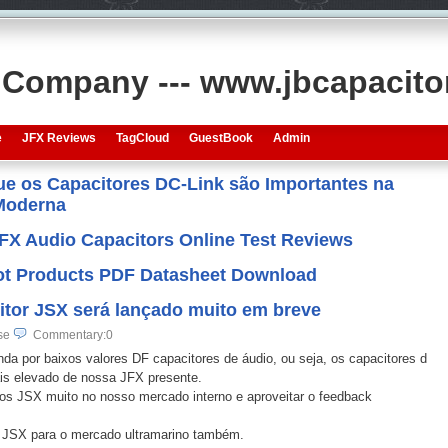
s Company --- www.jbcapacit
e
JFX Reviews
TagCloud
GuestBook
Admin
que os Capacitores DC-Link são Importantes na
 Moderna
JFX Audio Capacitors Online Test Reviews
 Hot Products PDF Datasheet Download
itor JSX será lançado muito em breve
se
Commentary:0
 por baixos valores DF capacitores de áudio, ou seja, os capacitores d
ais elevado de nossa JFX presente.
JSX muito no nosso mercado interno e aproveitar o feedback
 JSX para o mercado ultramarino também.