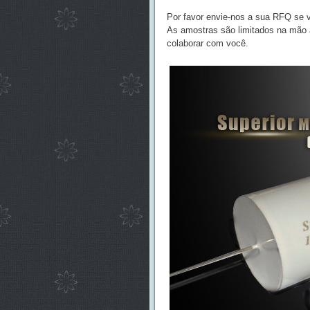
Por favor envie-nos a sua RFQ se v
As amostras são limitados na mão a
colaborar com você.