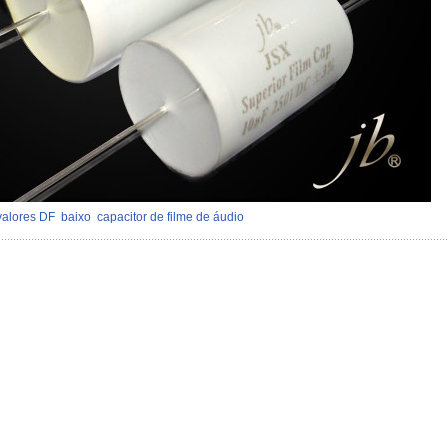
valores DF
baixo
capacitor de filme de áudio