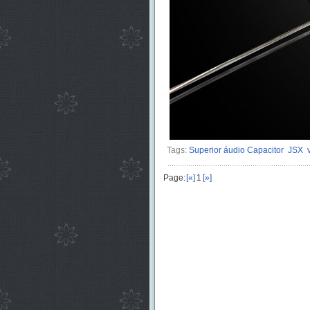
Tags:
Superior áudio Capacitor
JSX
Page:
[«]
1
[»]